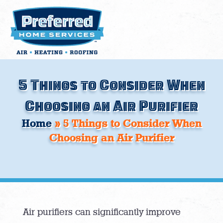
Skip
to
content
5 Things to Consider When
Choosing an Air Purifier
Home
»
5 Things to Consider When
Choosing an Air Purifier
Air purifiers can significantly improve