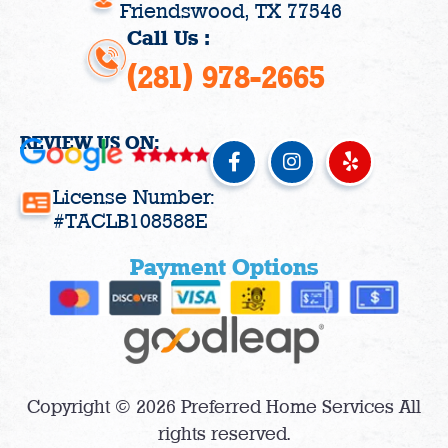
Friendswood, TX 77546
Call Us :
(281) 978-2665
REVIEW US ON:
F
I
Y
a
n
e
c
s
l
License Number:
e
t
p
#TACLB108588E
b
a
o
g
Payment Options
o
r
k
a
-
m
f
Copyright © 2026 Preferred Home Services All
rights reserved.