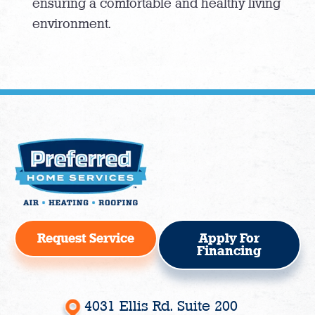
ensuring a comfortable and healthy living
environment.
Request Service
Apply For
Financing
4031 Ellis Rd. Suite 200