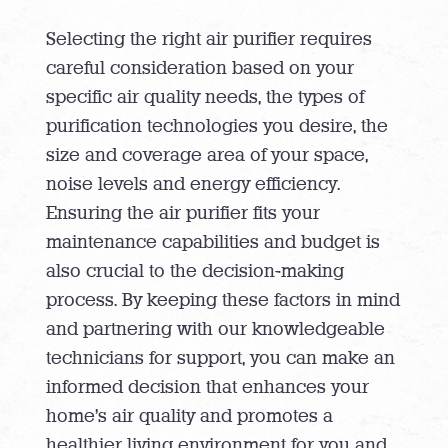
Selecting the right air purifier requires
careful consideration based on your
specific air quality needs, the types of
purification technologies you desire, the
size and coverage area of your space,
noise levels and energy efficiency.
Ensuring the air purifier fits your
maintenance capabilities and budget is
also crucial to the decision-making
process. By keeping these factors in mind
and partnering with our knowledgeable
technicians for support, you can make an
informed decision that enhances your
home’s air quality and promotes a
healthier living environment for you and