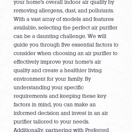
your home’s overall indoor air quality by
removing allergens, dust, and pollutants.
With a vast array of models and features
available, selecting the perfect air purifier
can be a daunting challenge. We will
guide you through five essential factors to
consider when choosing an air purifier to
effectively improve your home’s air
quality and create a healthier living
environment for your family. By
understanding your specific
requirements and keeping these key
factors in mind, you can make an
informed decision and invest in an air
purifier tailored to your needs.
Additionally, partnering with Preferred