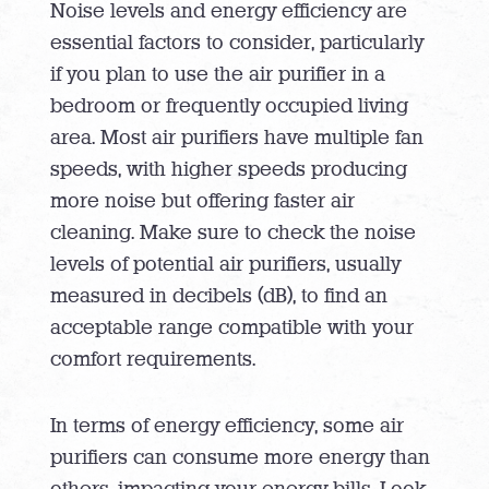
Noise levels and energy efficiency are
essential factors to consider, particularly
if you plan to use the air purifier in a
bedroom or frequently occupied living
area. Most air purifiers have multiple fan
speeds, with higher speeds producing
more noise but offering faster air
cleaning. Make sure to check the noise
levels of potential air purifiers, usually
measured in decibels (dB), to find an
acceptable range compatible with your
comfort requirements.
In terms of energy efficiency, some air
purifiers can consume more energy than
others, impacting your energy bills. Look