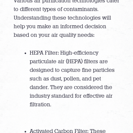
Various air purification technologies cater
to different types of contaminants.
Understanding these technologies will
help you make an informed decision
based on your air quality needs:
HEPA Filter: High-efficiency
particulate air (HEPA) filters are
designed to capture fine particles
such as dust, pollen, and pet
dander. They are considered the
industry standard for effective air
filtration.
Activated Carbon Filter: These