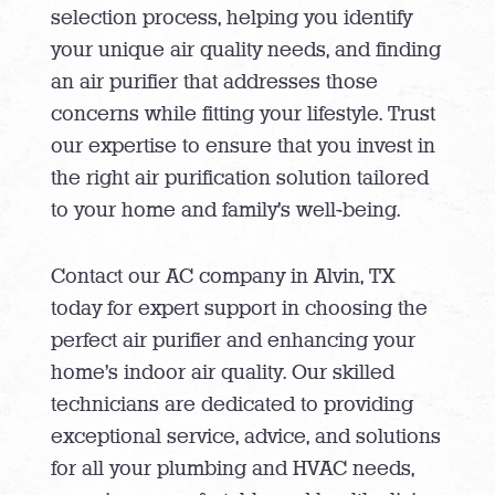
selection process, helping you identify
your unique air quality needs, and finding
an air purifier that addresses those
concerns while fitting your lifestyle. Trust
our expertise to ensure that you invest in
the right air purification solution tailored
to your home and family’s well-being.
Contact our AC company in Alvin, TX
today for expert support in choosing the
perfect air purifier and enhancing your
home’s indoor air quality
. Our skilled
technicians are dedicated to providing
exceptional service, advice, and solutions
for all your plumbing and HVAC needs,