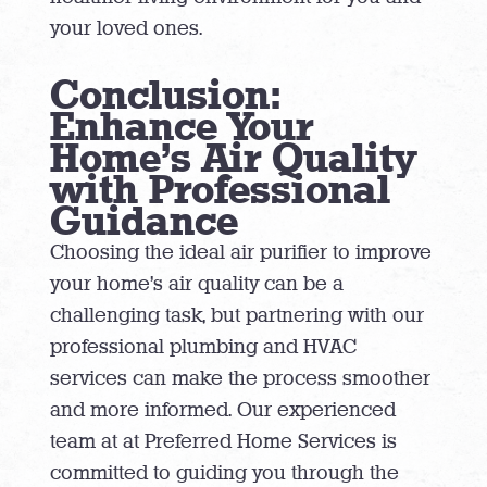
your loved ones.
Conclusion:
Enhance Your
Home’s Air Quality
with Professional
Guidance
Choosing the ideal air purifier to improve
your home’s air quality can be a
challenging task, but partnering with our
professional plumbing and HVAC
services can make the process smoother
and more informed. Our experienced
team at at Preferred Home Services is
committed to guiding you through the