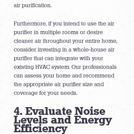
air purification.
Furthermore, if you intend to use the air
purifier in multiple rooms or desire
cleaner air throughout your entire home,
consider investing in a whole-house air
purifier that can integrate with your
existing HVAC system. Our professionals
can assess your home and recommend
the appropriate air purifier size and
coverage for your needs.
4. Evaluate Noise
Levels and Energy
Efficiency