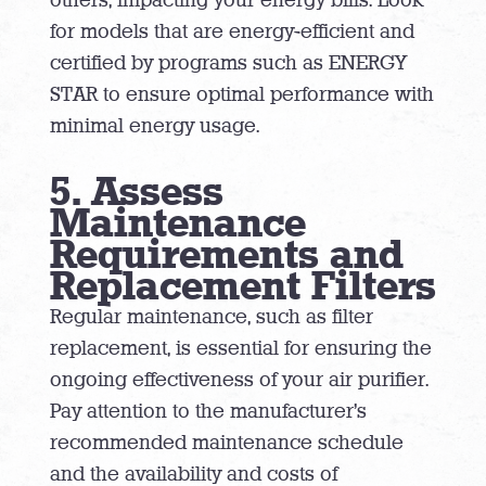
for models that are energy-efficient and
certified by programs such as ENERGY
STAR to ensure optimal performance with
minimal energy usage.
5. Assess
Maintenance
Requirements and
Replacement Filters
Regular maintenance, such as filter
replacement, is essential for ensuring the
ongoing effectiveness of your air purifier.
Pay attention to the manufacturer’s
recommended maintenance schedule
and the availability and costs of