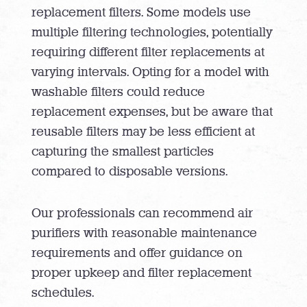
replacement filters. Some models use
multiple filtering technologies, potentially
requiring different filter replacements at
varying intervals. Opting for a model with
washable filters could reduce
replacement expenses, but be aware that
reusable filters may be less efficient at
capturing the smallest particles
compared to disposable versions.
Our professionals can recommend air
purifiers with reasonable maintenance
requirements and offer guidance on
proper upkeep and filter replacement
schedules.