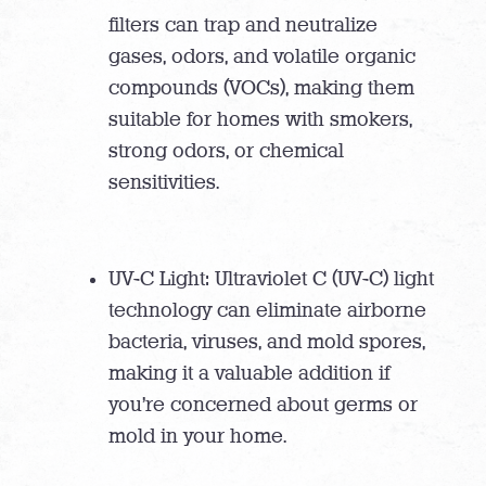
filters can trap and neutralize
gases, odors, and volatile organic
compounds (VOCs), making them
suitable for homes with smokers,
strong odors, or chemical
sensitivities.
UV-C Light: Ultraviolet C (UV-C) light
technology can eliminate airborne
bacteria, viruses, and mold spores,
making it a valuable addition if
you’re concerned about germs or
mold in your home.