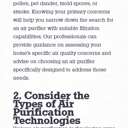
pollen, pet dander, mold spores, or
smoke. Knowing your primary concerns
will help you narrow down the search for
an air purifier with suitable filtration
capabilities. Our professionals can
provide guidance on assessing your
home’s specific air quality concerns and
advise on choosing an air purifier
specifically designed to address those
needs.
2. Consider the
Types of Air
Purification
Technologies