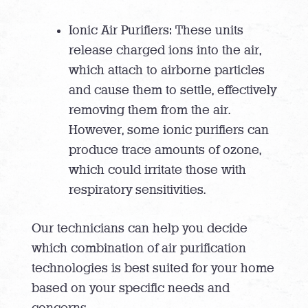
Ionic Air Purifiers: These units
release charged ions into the air,
which attach to airborne particles
and cause them to settle, effectively
removing them from the air.
However, some ionic purifiers can
produce trace amounts of ozone,
which could irritate those with
respiratory sensitivities.
Our technicians can help you decide
which combination of air purification
technologies is best suited for your home
based on your specific needs and
concerns.