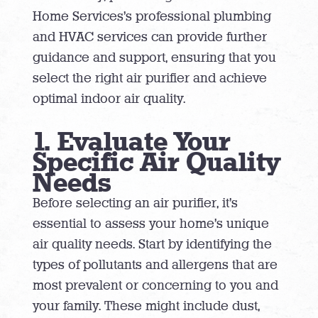
Home Services’s professional plumbing
and HVAC services can provide further
guidance and support, ensuring that you
select the right air purifier and achieve
optimal indoor air quality.
1. Evaluate Your
Specific Air Quality
Needs
Before selecting an air purifier, it’s
essential to assess your home’s unique
air quality needs. Start by identifying the
types of pollutants and allergens that are
most prevalent or concerning to you and
your family. These might include dust,