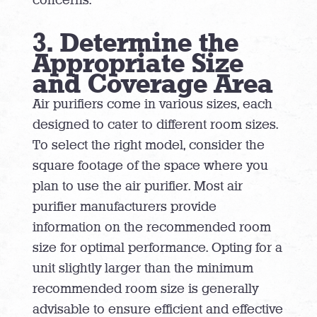
3. Determine the
Appropriate Size
and Coverage Area
Air purifiers come in various sizes, each
designed to cater to different room sizes.
To select the right model, consider the
square footage of the space where you
plan to use the air purifier. Most air
purifier manufacturers provide
information on the recommended room
size for optimal performance. Opting for a
unit slightly larger than the minimum
recommended room size is generally
advisable to ensure efficient and effective