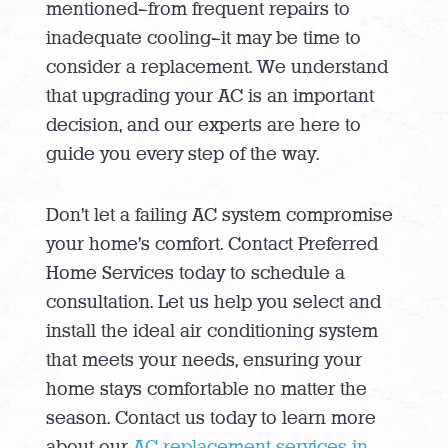
mentioned—from frequent repairs to
inadequate cooling—it may be time to
consider a replacement. We understand
that upgrading your AC is an important
decision, and our experts are here to
guide you every step of the way.
Don’t let a failing AC system compromise
your home’s comfort. Contact Preferred
Home Services today to schedule a
consultation. Let us help you select and
install the ideal air conditioning system
that meets your needs, ensuring your
home stays comfortable no matter the
season. Contact us today to learn more
about our
AC replacement services in