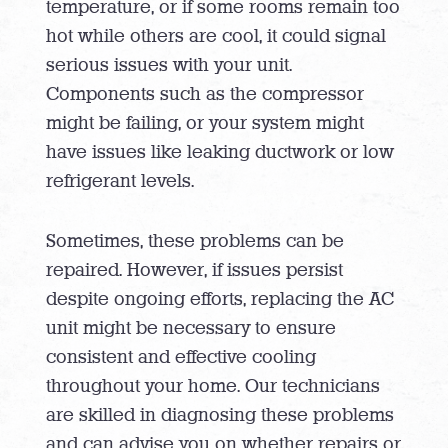
temperature, or if some rooms remain too
hot while others are cool, it could signal
serious issues with your unit.
Components such as the compressor
might be failing, or your system might
have issues like leaking ductwork or low
refrigerant levels.
Sometimes, these problems can be
repaired. However, if issues persist
despite ongoing efforts, replacing the AC
unit might be necessary to ensure
consistent and effective cooling
throughout your home. Our technicians
are skilled in diagnosing these problems
and can advise you on whether repairs or