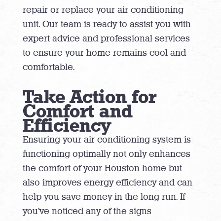
repair or replace your air conditioning
unit. Our team is ready to assist you with
expert advice and professional services
to ensure your home remains cool and
comfortable.
Take Action for
Comfort and
Efficiency
Ensuring your air conditioning system is
functioning optimally not only enhances
the comfort of your Houston home but
also improves energy efficiency and can
help you save money in the long run. If
you’ve noticed any of the signs