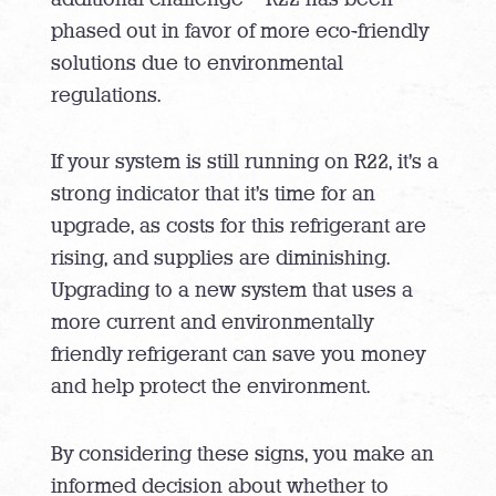
phased out in favor of more eco-friendly
solutions due to environmental
regulations.
If your system is still running on R22, it’s a
strong indicator that it’s time for an
upgrade, as costs for this refrigerant are
rising, and supplies are diminishing.
Upgrading to a new system that uses a
more current and environmentally
friendly refrigerant can save you money
and help protect the environment.
By considering these signs, you make an
informed decision about whether to