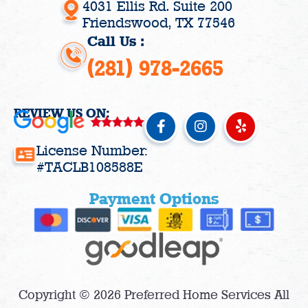
4031 Ellis Rd. Suite 200
Friendswood, TX 77546
Call Us :
(281) 978-2665
REVIEW US ON:
F
I
Y
a
n
e
c
s
l
License Number:
e
t
p
#TACLB108588E
b
a
o
g
Payment Options
o
r
k
a
-
m
f
Copyright © 2026 Preferred Home Services All