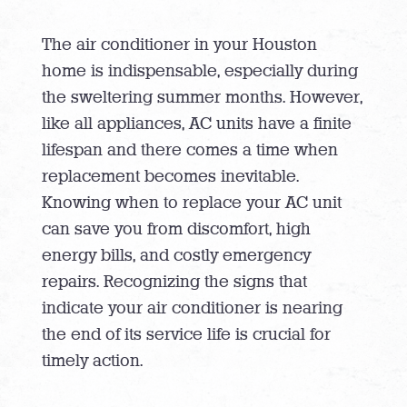
The air conditioner in your Houston
home is indispensable, especially during
the sweltering summer months. However,
like all appliances, AC units have a finite
lifespan and there comes a time when
replacement becomes inevitable.
Knowing when to replace your AC unit
can save you from discomfort, high
energy bills, and costly emergency
repairs. Recognizing the signs that
indicate your air conditioner is nearing
the end of its service life is crucial for
timely action.