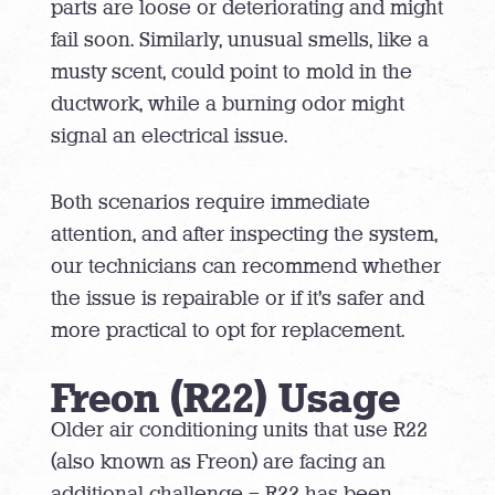
parts are loose or deteriorating and might
fail soon. Similarly, unusual smells, like a
musty scent, could point to mold in the
ductwork, while a burning odor might
signal an electrical issue.
Both scenarios require immediate
attention, and after inspecting the system,
our technicians can recommend whether
the issue is repairable or if it’s safer and
more practical to opt for replacement.
Freon (R22) Usage
Older air conditioning units that use R22
(also known as Freon) are facing an
additional challenge – R22 has been