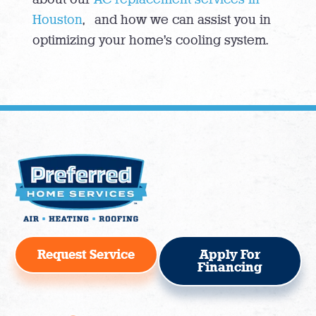
Houston
, and how we can assist you in
optimizing your home’s cooling system.
Request Service
Apply For
Financing