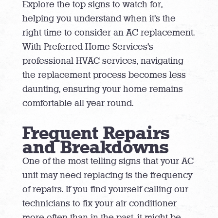
Explore the top signs to watch for,
helping you understand when it’s the
right time to consider an AC replacement.
With Preferred Home Services’s
professional HVAC services, navigating
the replacement process becomes less
daunting, ensuring your home remains
comfortable all year round.
Frequent Repairs
and Breakdowns
One of the most telling signs that your AC
unit may need replacing is the frequency
of repairs. If you find yourself calling our
technicians to fix your air conditioner
more often than in the past, it might be