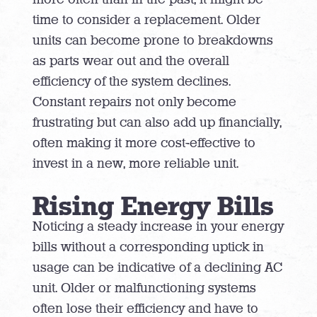
time to consider a replacement. Older
units can become prone to breakdowns
as parts wear out and the overall
efficiency of the system declines.
Constant repairs not only become
frustrating but can also add up financially,
often making it more cost-effective to
invest in a new, more reliable unit.
Rising Energy Bills
Noticing a steady increase in your energy
bills without a corresponding uptick in
usage can be indicative of a declining AC
unit. Older or malfunctioning systems
often lose their efficiency and have to