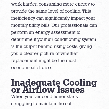
work harder, consuming more energy to
provide the same level of cooling. This
inefficiency can significantly impact your
monthly utility bills. Our professionals can
perform an energy assessment to
determine if your air conditioning system
is the culprit behind rising costs, giving
you a clearer picture of whether
replacement might be the most
economical choice.
Inadequate Cooling
or Airflow Issues
When your air conditioner starts
struggling to maintain the set