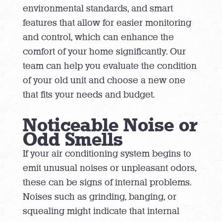
environmental standards, and smart
features that allow for easier monitoring
and control, which can enhance the
comfort of your home significantly. Our
team can help you evaluate the condition
of your old unit and choose a new one
that fits your needs and budget.
Noticeable Noise or
Odd Smells
If your air conditioning system begins to
emit unusual noises or unpleasant odors,
these can be signs of internal problems.
Noises such as grinding, banging, or
squealing might indicate that internal