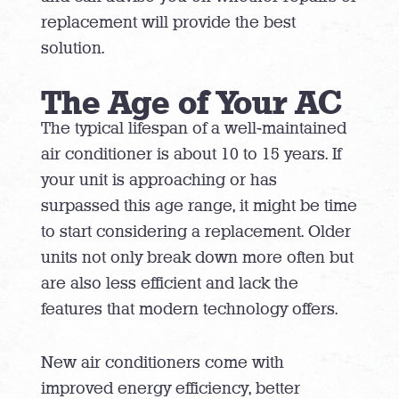
replacement will provide the best
solution.
The Age of Your AC
The typical lifespan of a well-maintained
air conditioner is about 10 to 15 years. If
your unit is approaching or has
surpassed this age range, it might be time
to start considering a replacement. Older
units not only break down more often but
are also less efficient and lack the
features that modern technology offers.
New air conditioners come with
improved energy efficiency, better