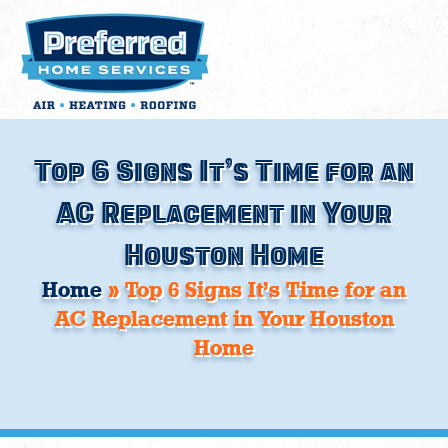
Skip
to
content
Top 6 Signs It’s Time for an
AC Replacement in Your
Houston Home
Home
»
Top 6 Signs It’s Time for an
AC Replacement in Your Houston
Home