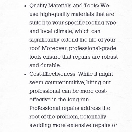
Quality Materials and Tools: We
use high-quality materials that are
suited to your specific roofing type
and local climate, which can
significantly extend the life of your
roof. Moreover, professional-grade
tools ensure that repairs are robust
and durable.
Cost-Effectiveness: While it might
seem counterintuitive, hiring our
professional can be more cost-
effective in the long run.
Professional repairs address the
root of the problem, potentially
avoiding more extensive repairs or