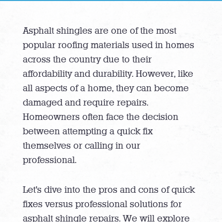
Asphalt shingles are one of the most
popular roofing materials used in homes
across the country due to their
affordability and durability. However, like
all aspects of a home, they can become
damaged and require repairs.
Homeowners often face the decision
between attempting a quick fix
themselves or calling in our
professional.
Let’s dive into the pros and cons of quick
fixes versus professional solutions for
asphalt shingle repairs. We will explore