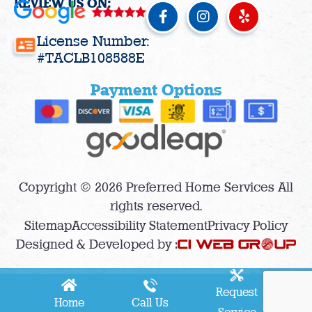
REVIEW US ON:
F
I
Y
a
n
e
c
s
l
License Number:
e
t
p
#TACLB108588E
b
a
o
g
Payment Options
o
r
k
a
-
m
f
Copyright © 2026 Preferred Home Services All
rights reserved.
Sitemap
Accessibility Statement
Privacy Policy
Designed & Developed by :
Request
Home
Call Us