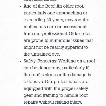
Age of the Roof: An older roof,
particularly one approaching or
exceeding 20 years, may require
meticulous care or assessment
from our professional. Older roofs
are prone to numerous issues that
might not be readily apparent to
the untrained eye.
Safety Concerns: Working on a roof
can be dangerous, particularly if
the roof is steep or the damage is
extensive. Our professionals are
equipped with the proper safety
gear and training to handle roof
repairs without risking injury.