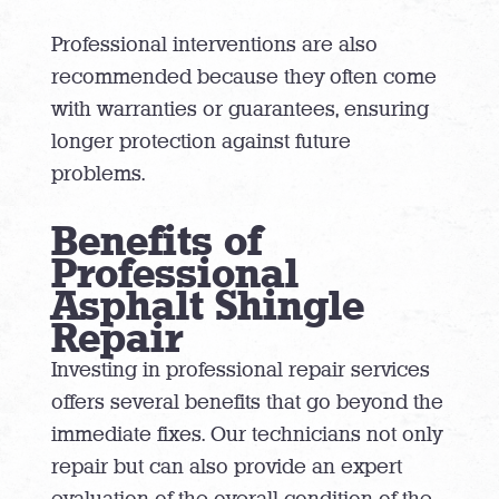
Professional interventions are also
recommended because they often come
with warranties or guarantees, ensuring
longer protection against future
problems.
Benefits of
Professional
Asphalt Shingle
Repair
Investing in professional repair services
offers several benefits that go beyond the
immediate fixes. Our technicians not only
repair but can also provide an expert