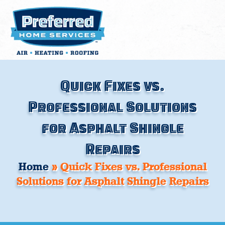
Skip
to
content
Quick Fixes vs.
Professional Solutions
for Asphalt Shingle
Repairs
Home
»
Quick Fixes vs. Professional
Solutions for Asphalt Shingle Repairs