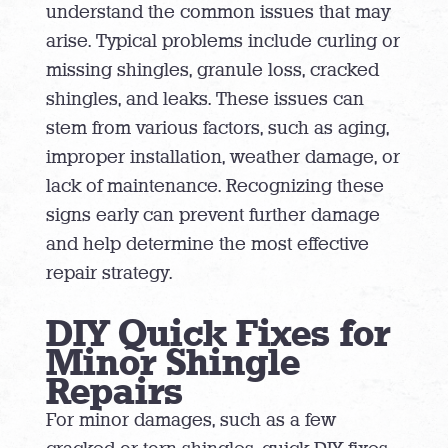
understand the common issues that may
arise. Typical problems include curling or
missing shingles, granule loss, cracked
shingles, and leaks. These issues can
stem from various factors, such as aging,
improper installation, weather damage, or
lack of maintenance. Recognizing these
signs early can prevent further damage
and help determine the most effective
repair strategy.
DIY Quick Fixes for
Minor Shingle
Repairs
For minor damages, such as a few