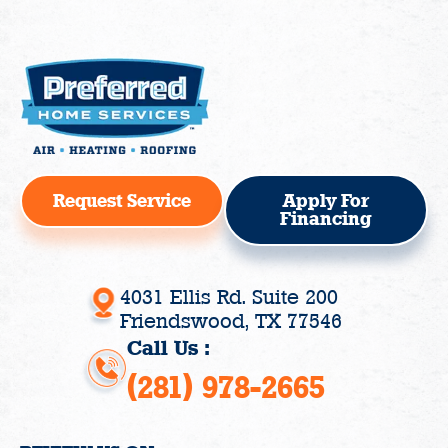
Request Service
Apply For
Financing
4031 Ellis Rd. Suite 200
Friendswood, TX 77546
Call Us :
(281) 978-2665