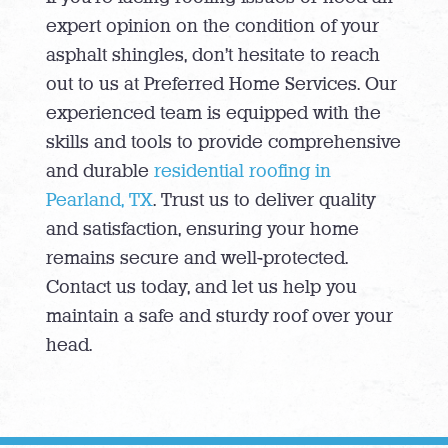
expert opinion on the condition of your
asphalt shingles, don’t hesitate to reach
out to us at Preferred Home Services. Our
experienced team is equipped with the
skills and tools to provide comprehensive
and durable
residential roofing in
Pearland, TX
. Trust us to deliver quality
and satisfaction, ensuring your home
remains secure and well-protected.
Contact us today, and let us help you
maintain a safe and sturdy roof over your
head.