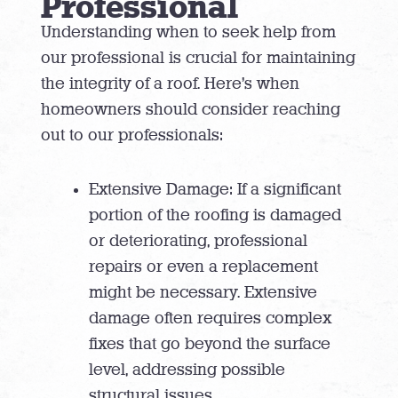
Professional
Understanding when to seek help from
our professional is crucial for maintaining
the integrity of a roof. Here’s when
homeowners should consider reaching
out to our professionals:
Extensive Damage: If a significant
portion of the roofing is damaged
or deteriorating, professional
repairs or even a replacement
might be necessary. Extensive
damage often requires complex
fixes that go beyond the surface
level, addressing possible
structural issues.