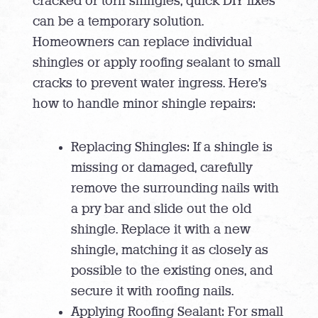
cracked or torn shingles, quick DIY fixes
can be a temporary solution.
Homeowners can replace individual
shingles or apply roofing sealant to small
cracks to prevent water ingress. Here’s
how to handle minor shingle repairs:
Replacing Shingles: If a shingle is
missing or damaged, carefully
remove the surrounding nails with
a pry bar and slide out the old
shingle. Replace it with a new
shingle, matching it as closely as
possible to the existing ones, and
secure it with roofing nails.
Applying Roofing Sealant: For small