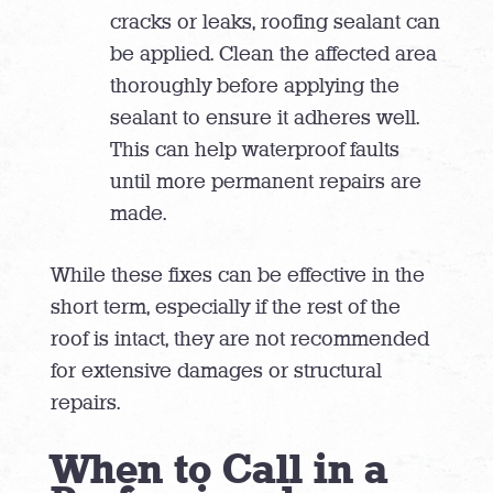
cracks or leaks, roofing sealant can
be applied. Clean the affected area
thoroughly before applying the
sealant to ensure it adheres well.
This can help waterproof faults
until more permanent repairs are
made.
While these fixes can be effective in the
short term, especially if the rest of the
roof is intact, they are not recommended
for extensive damages or structural
repairs.
When to Call in a