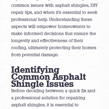
common issues with asphalt shingles, DIY
repair tips, and when it’s essential to seek
professional help. Understanding these
aspects will empower homeowners to
make informed decisions that ensure the
longevity and effectiveness of their
roofing, ultimately protecting their homes
from potential damage.
Identifying
Common Asphalt
Shingle Issues
Before deciding between a quick fix and
a professional solution for repairing
asphalt shingles, it is essential to