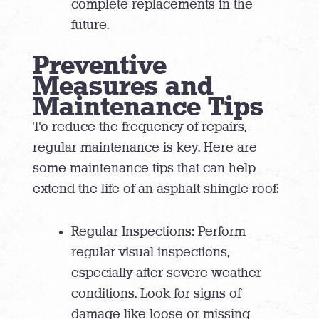
complete replacements in the
future.
Preventive
Measures and
Maintenance Tips
To reduce the frequency of repairs,
regular maintenance is key. Here are
some maintenance tips that can help
extend the life of an asphalt shingle roof:
Regular Inspections: Perform
regular visual inspections,
especially after severe weather
conditions. Look for signs of
damage like loose or missing