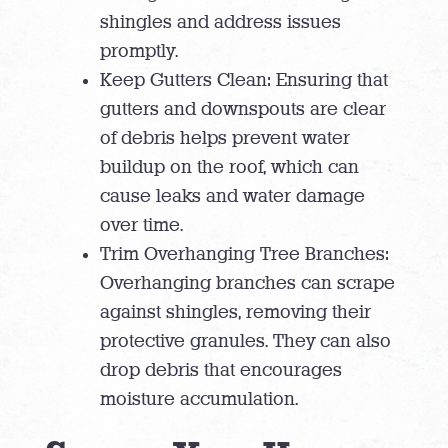
shingles and address issues
promptly.
Keep Gutters Clean: Ensuring that
gutters and downspouts are clear
of debris helps prevent water
buildup on the roof, which can
cause leaks and water damage
over time.
Trim Overhanging Tree Branches:
Overhanging branches can scrape
against shingles, removing their
protective granules. They can also
drop debris that encourages
moisture accumulation.