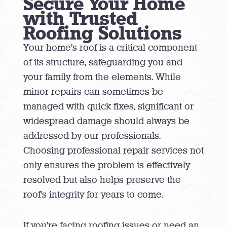
Secure Your Home
with Trusted
Roofing Solutions
Your home’s roof is a critical component
of its structure, safeguarding you and
your family from the elements. While
minor repairs can sometimes be
managed with quick fixes, significant or
widespread damage should always be
addressed by our professionals.
Choosing professional repair services not
only ensures the problem is effectively
resolved but also helps preserve the
roof’s integrity for years to come.
If you’re facing roofing issues or need an