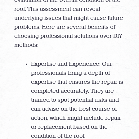
evaluation of the overall condition of the
roof. This assessment can reveal
underlying issues that might cause future
problems. Here are several benefits of
choosing professional solutions over DIY
methods:
Expertise and Experience: Our
professionals bring a depth of
expertise that ensures the repair is
completed accurately. They are
trained to spot potential risks and
can advise on the best course of
action, which might include repair
or replacement based on the
condition of the roof.