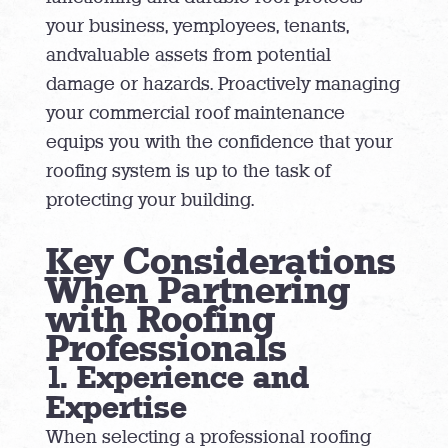
your business, yemployees, tenants,
andvaluable assets from potential
damage or hazards. Proactively managing
your commercial roof maintenance
equips you with the confidence that your
roofing system is up to the task of
protecting your building.
Key Considerations
When Partnering
with Roofing
Professionals
1. Experience and
Expertise
When selecting a professional roofing