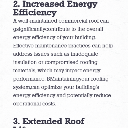
2. Increased Energy
Efficiency
A well-maintained commercial roof can
gsignificantlycontribute to the overall
energy efficiency of your building.
Effective maintenance practices can help
address issues such as inadequate
insulation or compromised roofing
materials, which may impact energy
performance. BMaintainingyour roofing
system,can optimize your building’s
energy efficiency and potentially reduce
operational costs.
3. Extended Roof