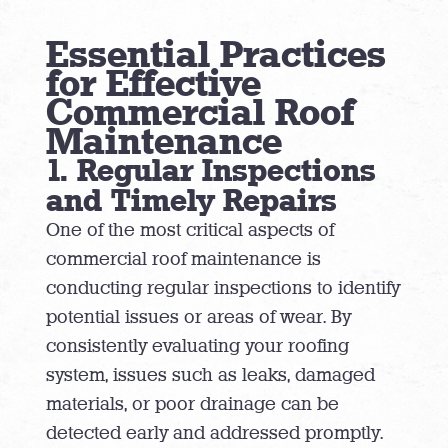
Essential Practices
for Effective
Commercial Roof
Maintenance
1. Regular Inspections
and Timely Repairs
One of the most critical aspects of
commercial roof maintenance is
conducting regular inspections to identify
potential issues or areas of wear. By
consistently evaluating your roofing
system, issues such as leaks, damaged
materials, or poor drainage can be
detected early and addressed promptly.