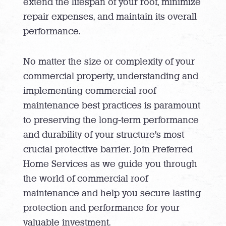
extend the lifespan of your roof, minimize
repair expenses, and maintain its overall
performance.
No matter the size or complexity of your
commercial property, understanding and
implementing commercial roof
maintenance best practices is paramount
to preserving the long-term performance
and durability of your structure’s most
crucial protective barrier. Join Preferred
Home Services as we guide you through
the world of commercial roof
maintenance and help you secure lasting
protection and performance for your
valuable investment.