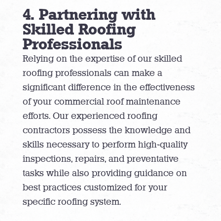
4. Partnering with
Skilled Roofing
Professionals
Relying on the expertise of our skilled
roofing professionals can make a
significant difference in the effectiveness
of your commercial roof maintenance
efforts. Our experienced roofing
contractors possess the knowledge and
skills necessary to perform high-quality
inspections, repairs, and preventative
tasks while also providing guidance on
best practices customized for your
specific roofing system.