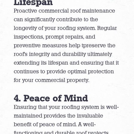
Lifespan
Proactive commercial roof maintenance
can significantly contribute to the
longevity of your roofing system. Regular
inspections, prompt repairs, and
preventive measures help tpreserve the
roof’s integrity and durability ultimately
extending its lifespan and ensuring that it
continues to provide optimal protection
for your commercial property.
4. Peace of Mind
Ensuring that your roofing system is well-
maintained provides the invaluable
benefit of peace of mind. A well-
functioning and durable roof protects