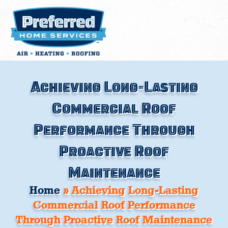
Skip
to
content
Achieving Long-Lasting
Commercial Roof
Performance Through
Proactive Roof
Maintenance
Home
»
Achieving Long-Lasting
Commercial Roof Performance
Through Proactive Roof Maintenance