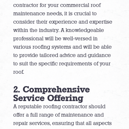
contractor for your commercial roof
maintenance needs, it is crucial to
consider their experience and expertise
within the industry. A knowledgeable
professional will be well-versed in
various roofing systems and will be able
to provide tailored advice and guidance
to suit the specific requirements of your
roof.
2. Comprehensive
Service Offering
A reputable roofing contractor should
offer a full range of maintenance and
repair services, ensuring that all aspects