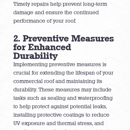
Timely repairs help prevent long-term
damage and ensure the continued
performance of your roof.
2. Preventive Measures
for Enhanced
Durability
Implementing preventive measures is
crucial for extending the lifespan of your
commercial roof and maintaining its
durability. These measures may include
tasks such as sealing and waterproofing
to help protect against potential leaks,
installing protective coatings to reduce
UV exposure and thermal stress, and