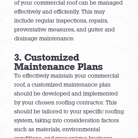
of your commercial roof can be managed
effectively and efficiently. This may
include regular inspections, repairs,
preventative measures, and gutter and
drainage maintenance.
3. Customized
Maintenance Plans
To effectively maintain your commercial
roof, a customized maintenance plan
should be developed and implemented
by your chosen roofing contractor. This
should be tailored to your specific roofing
system, taking into consideration factors
such as materials, environmental