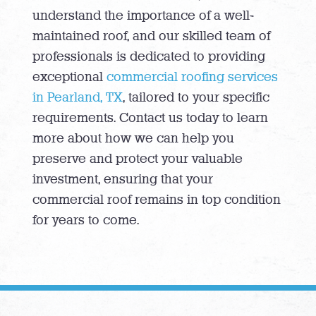
understand the importance of a well-
maintained roof, and our skilled team of
professionals is dedicated to providing
exceptional
commercial roofing services
in Pearland, TX
, tailored to your specific
requirements. Contact us today to learn
more about how we can help you
preserve and protect your valuable
investment, ensuring that your
commercial roof remains in top condition
for years to come.