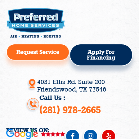
Request Service
Apply For
Financing
4031 Ellis Rd. Suite 200
Friendswood, TX 77546
Call Us :
(281) 978-2665
REVIEW US ON:
F
I
Y
a
n
e