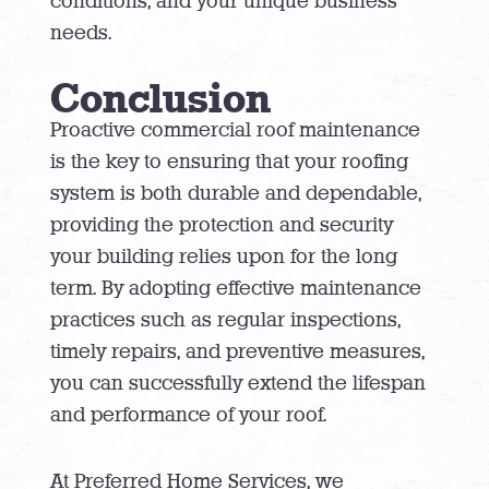
conditions, and your unique business
needs.
Conclusion
Proactive commercial roof maintenance
is the key to ensuring that your roofing
system is both durable and dependable,
providing the protection and security
your building relies upon for the long
term. By adopting effective maintenance
practices such as regular inspections,
timely repairs, and preventive measures,
you can successfully extend the lifespan
and performance of your roof.
At Preferred Home Services, we