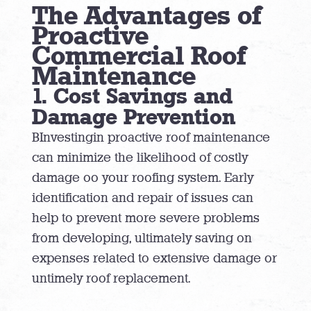
The Advantages of
Proactive
Commercial Roof
Maintenance
1. Cost Savings and
Damage Prevention
BInvestingin proactive roof maintenance
can minimize the likelihood of costly
damage oo your roofing system. Early
identification and repair of issues can
help to prevent more severe problems
from developing, ultimately saving on
expenses related to extensive damage or
untimely roof replacement.