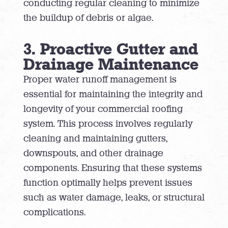
conducting regular cleaning to minimize
the buildup of debris or algae.
3. Proactive Gutter and
Drainage Maintenance
Proper water runoff management is
essential for maintaining the integrity and
longevity of your commercial roofing
system. This process involves regularly
cleaning and maintaining gutters,
downspouts, and other drainage
components. Ensuring that these systems
function optimally helps prevent issues
such as water damage, leaks, or structural
complications.