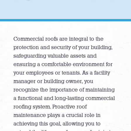
Commercial roofs are integral to the
protection and security of your building,
safeguarding valuable assets and
ensuring a comfortable environment for
your employees or tenants. As a facility
manager or building owner, you
recognize the importance of maintaining
a functional and long-lasting commercial
roofing system. Proactive roof
maintenance plays a crucial role in
achieving this goal, allowing you to