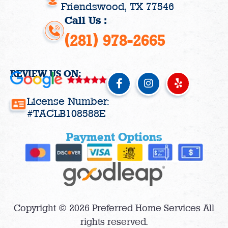
Friendswood, TX 77546
Call Us :
(281) 978-2665
REVIEW US ON:
F
I
Y
a
n
e
c
s
l
License Number:
e
t
p
#TACLB108588E
b
a
o
g
Payment Options
o
r
k
a
-
m
f
Copyright © 2026 Preferred Home Services All
rights reserved.