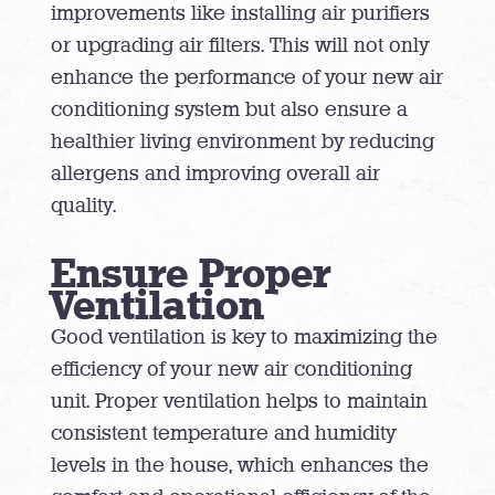
improvements like installing air purifiers
or upgrading air filters. This will not only
enhance the performance of your new air
conditioning system but also ensure a
healthier living environment by reducing
allergens and improving overall air
quality.
Ensure Proper
Ventilation
Good ventilation is key to maximizing the
efficiency of your new air conditioning
unit. Proper ventilation helps to maintain
consistent temperature and humidity
levels in the house, which enhances the