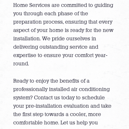
Home Services are committed to guiding
you through each phase of the
preparation process, ensuring that every
aspect of your home is ready for the new
installation. We pride ourselves in
delivering outstanding service and
expertise to ensure your comfort year-
round.
Ready to enjoy the benefits of a
professionally installed air conditioning
system? Contact us today to schedule
your pre-installation evaluation and take
the first step towards a cooler, more
comfortable home. Let us help you