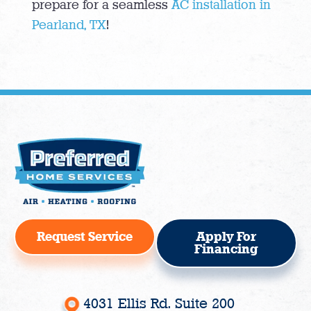
prepare for a seamless
AC installation in
Pearland, TX
!
Request Service
Apply For
Financing
4031 Ellis Rd. Suite 200