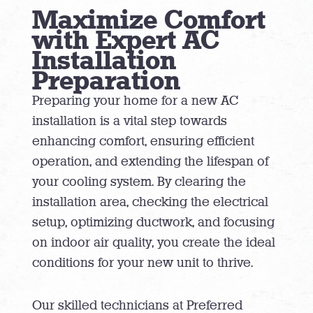
Maximize Comfort
with Expert AC
Installation
Preparation
Preparing your home for a new AC
installation is a vital step towards
enhancing comfort, ensuring efficient
operation, and extending the lifespan of
your cooling system. By clearing the
installation area, checking the electrical
setup, optimizing ductwork, and focusing
on indoor air quality, you create the ideal
conditions for your new unit to thrive.
Our skilled technicians at Preferred