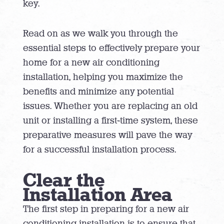
key.
Read on as we walk you through the
essential steps to effectively prepare your
home for a new air conditioning
installation, helping you maximize the
benefits and minimize any potential
issues. Whether you are replacing an old
unit or installing a first-time system, these
preparative measures will pave the way
for a successful installation process.
Clear the
Installation Area
The first step in preparing for a new air
conditioning installation is to ensure that