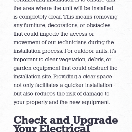
the area where the unit will be installed
is completely clear. This means removing
any furniture, decorations, or obstacles
that could impede the access or
movement of our technicians during the
installation process. For outdoor units, it’s
important to clear vegetation, debris, or
garden equipment that could obstruct the
installation site. Providing a clear space
not only facilitates a quicker installation
but also reduces the risk of damage to
your property and the new equipment.
Check and Upgrade
Your Electrical