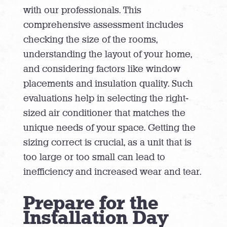
with our professionals. This
comprehensive assessment includes
checking the size of the rooms,
understanding the layout of your home,
and considering factors like window
placements and insulation quality. Such
evaluations help in selecting the right-
sized air conditioner that matches the
unique needs of your space. Getting the
sizing correct is crucial, as a unit that is
too large or too small can lead to
inefficiency and increased wear and tear.
Prepare for the
Installation Day