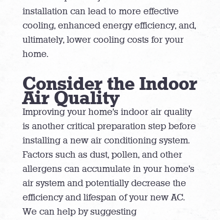
installation can lead to more effective
cooling, enhanced energy efficiency, and,
ultimately, lower cooling costs for your
home.
Consider the Indoor
Air Quality
Improving your home’s indoor air quality
is another critical preparation step before
installing a new air conditioning system.
Factors such as dust, pollen, and other
allergens can accumulate in your home’s
air system and potentially decrease the
efficiency and lifespan of your new AC.
We can help by suggesting