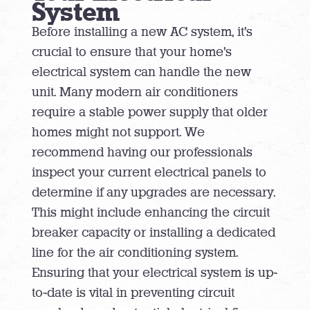
System
Before installing a new AC system, it’s
crucial to ensure that your home’s
electrical system can handle the new
unit. Many modern air conditioners
require a stable power supply that older
homes might not support. We
recommend having our professionals
inspect your current electrical panels to
determine if any upgrades are necessary.
This might include enhancing the circuit
breaker capacity or installing a dedicated
line for the air conditioning system.
Ensuring that your electrical system is up-
to-date is vital in preventing circuit