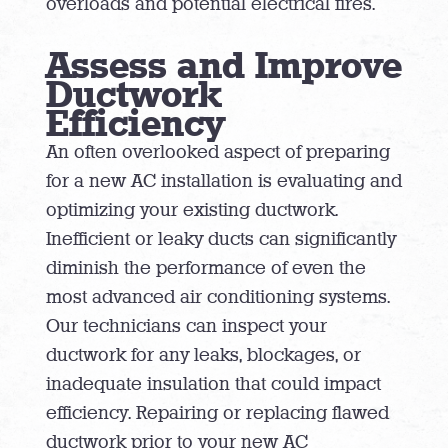
overloads and potential electrical fires.
Assess and Improve
Ductwork
Efficiency
An often overlooked aspect of preparing
for a new AC installation is evaluating and
optimizing your existing ductwork.
Inefficient or leaky ducts can significantly
diminish the performance of even the
most advanced air conditioning systems.
Our technicians can inspect your
ductwork for any leaks, blockages, or
inadequate insulation that could impact
efficiency. Repairing or replacing flawed
ductwork prior to your new AC