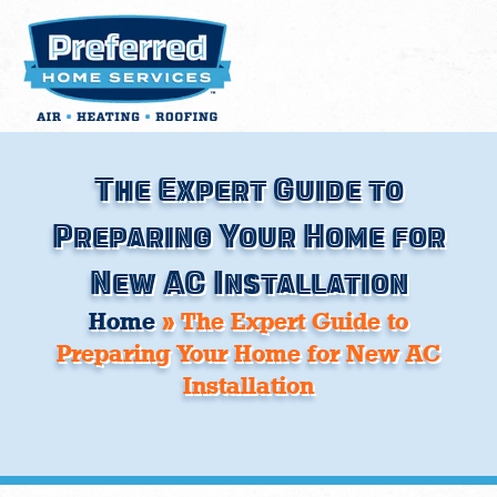
Skip
to
content
The Expert Guide to
Preparing Your Home for
New AC Installation
Home
»
The Expert Guide to
Preparing Your Home for New AC
Installation