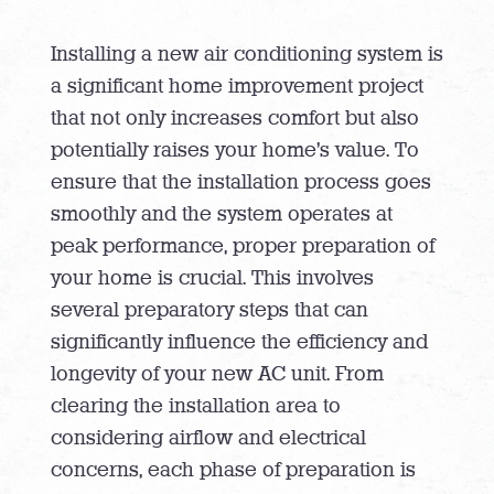
Installing a new air conditioning system is
a significant home improvement project
that not only increases comfort but also
potentially raises your home’s value. To
ensure that the installation process goes
smoothly and the system operates at
peak performance, proper preparation of
your home is crucial. This involves
several preparatory steps that can
significantly influence the efficiency and
longevity of your new AC unit. From
clearing the installation area to
considering airflow and electrical
concerns, each phase of preparation is