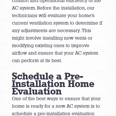
comfort and operational efficiency of the
AC system. Before the installation, our
technicians will evaluate your home’s
current ventilation system to determine if
any adjustments are necessary. This
might involve installing new vents or
modifying existing ones to improve
airflow and ensure that your AC system
can perform at its best.
Schedule a Pre-
Installation Home
Evaluation
One of the best ways to ensure that your
home is ready for a new AC system is to
schedule a pre-installation evaluation