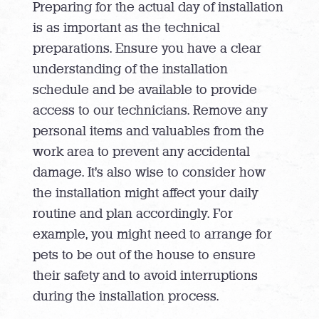
Preparing for the actual day of installation
is as important as the technical
preparations. Ensure you have a clear
understanding of the installation
schedule and be available to provide
access to our technicians. Remove any
personal items and valuables from the
work area to prevent any accidental
damage. It’s also wise to consider how
the installation might affect your daily
routine and plan accordingly. For
example, you might need to arrange for
pets to be out of the house to ensure
their safety and to avoid interruptions
during the installation process.