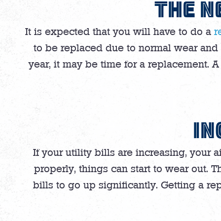
THE N
It is expected that you will have to do a
r
to be replaced due to normal wear and te
year, it may be time for a replacement. 
IN
If your utility bills are increasing, you
properly, things can start to wear out. 
bills to go up significantly. Getting a re