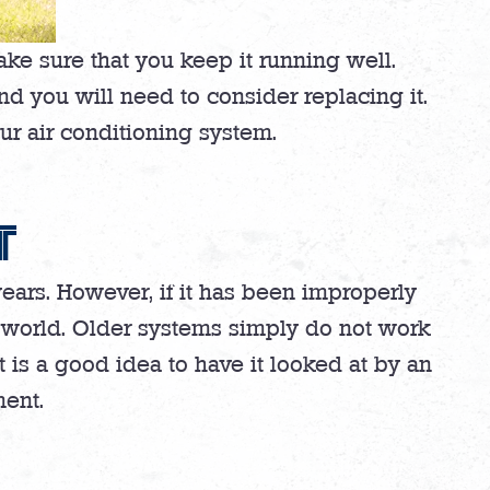
ake sure that you keep it running well.
nd you will need to consider replacing it.
our air conditioning system.
T
ears. However, if it has been improperly
AC world. Older systems simply do not work
 it is a good idea to have it looked at by an
ment.