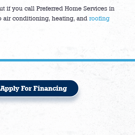
t if you call Preferred Home Services in
 air conditioning, heating, and
roofing
Apply For Financing