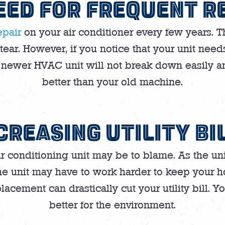
EED FOR FREQUENT R
epair
on your air conditioner every few years. 
ar. However, if you notice that your unit needs 
A newer HVAC unit will not break down easily 
better than your old machine.
CREASING UTILITY BI
r air conditioning unit may be to blame. As the u
The unit may have to work harder to keep your h
placement can drastically cut your utility bill. 
better for the environment.