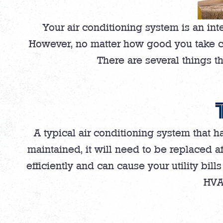
Your air conditioning system is an int
However, no matter how good you take care
There are several things th
A typical air conditioning system that 
maintained, it will need to be replaced a
efficiently and can cause your utility bills
HVAC