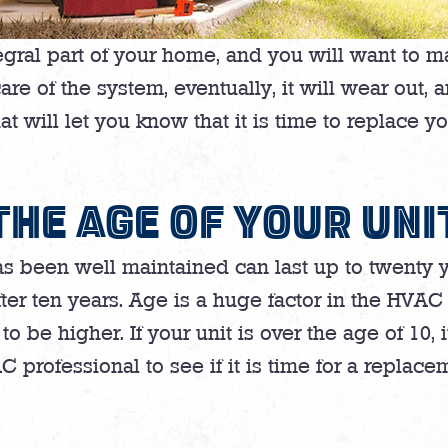
egral part of your home, and you will want to m
 of the system, eventually, it will wear out, a
at will let you know that it is time to replace y
THE AGE OF YOUR UNI
has been well maintained can last up to twenty y
fter ten years. Age is a huge factor in the HV
 to be higher. If your unit is over the age of 10,
 professional to see if it is time for a replace