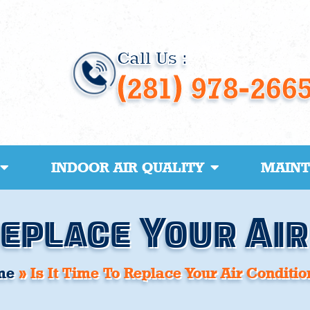
Call Us :
(281) 978-266
INDOOR AIR QUALITY
MAIN
 Replace Your Ai
me
»
Is It Time To Replace Your Air Conditio