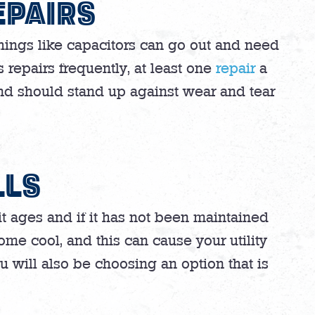
EPAIRS
Things like capacitors can go out and need
repairs frequently, at least one
repair
a
and should stand up against wear and tear
LLS
nit ages and if it has not been maintained
ome cool, and this can cause your utility
You will also be choosing an option that is