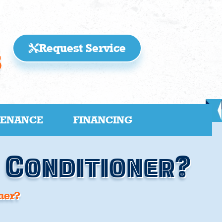
Request Service
5
TENANCE
FINANCING
r Conditioner?
ner?