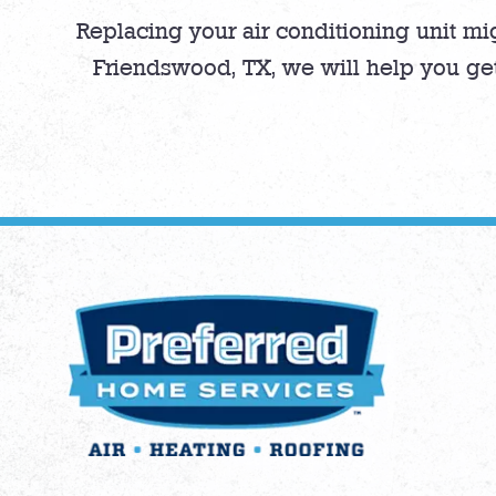
Replacing your air conditioning unit mi
Friendswood, TX, we will help you ge