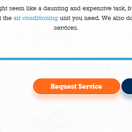
ght seem like a daunting and expensive task, bu
t the
air conditioning
unit you need. We also do
services.
Request Service