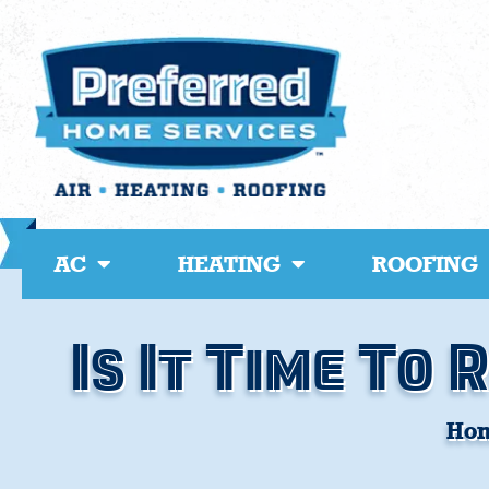
Skip
to
content
AC
HEATING
ROOFING
Is It Time To
Ho