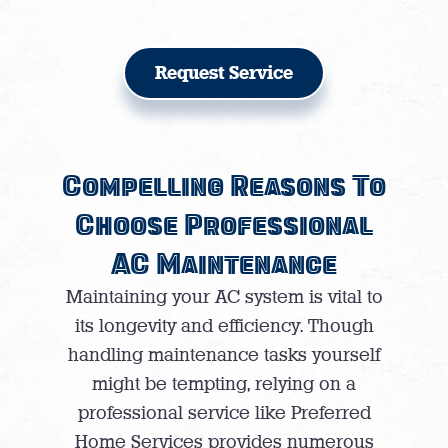
Request Service
Compelling Reasons To
Choose Professional
AC Maintenance
Maintaining your AC system is vital to
its longevity and efficiency. Though
handling maintenance tasks yourself
might be tempting, relying on a
professional service like Preferred
Home Services provides numerous