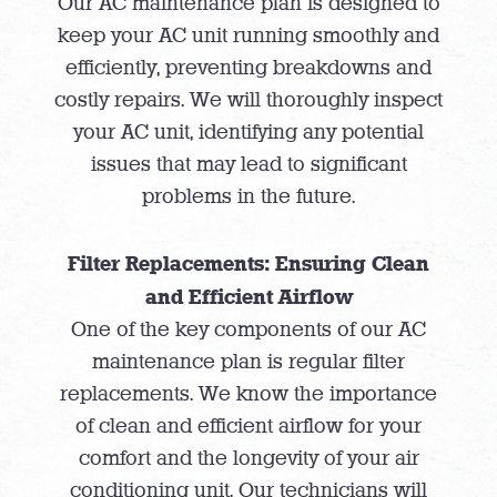
Our AC maintenance plan is designed to
keep your AC unit running smoothly and
efficiently, preventing breakdowns and
costly repairs. We will thoroughly inspect
your AC unit, identifying any potential
issues that may lead to significant
problems in the future.
Filter Replacements: Ensuring Clean
and Efficient Airflow
One of the key components of our AC
maintenance plan is regular filter
replacements. We know the importance
of clean and efficient airflow for your
comfort and the longevity of your air
conditioning unit. Our technicians will