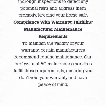
thorough inspections to detect any
potential risks and address them
promptly, keeping your home safe.
Compliance With Warranty: Fulfilling
Manufacturer Maintenance
Requirements
To maintain the validity of your
warranty, certain manufacturers
recommend routine maintenance. Our
professional AC maintenance services
fulfill these requirements, ensuring you
don’t void your warranty and have
peace of mind.