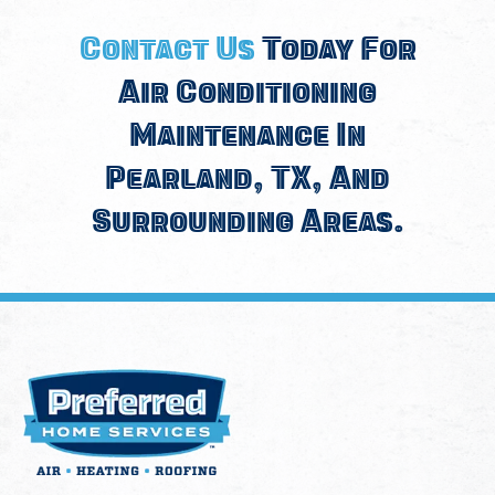
Contact Us
Today For
Air Conditioning
Maintenance In
Pearland, TX, And
Surrounding Areas.