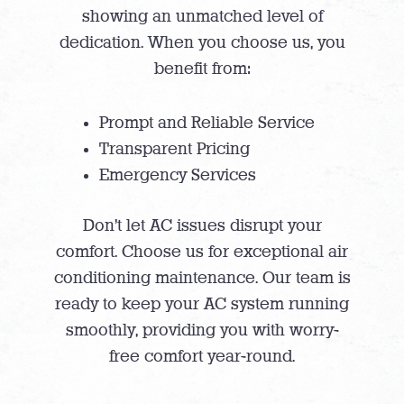
showing an unmatched level of
dedication. When you choose us, you
benefit from:
Prompt and Reliable Service
Transparent Pricing
Emergency Services
Don’t let AC issues disrupt your
comfort. Choose us for exceptional air
conditioning maintenance. Our team is
ready to keep your AC system running
smoothly, providing you with worry-
free comfort year-round.