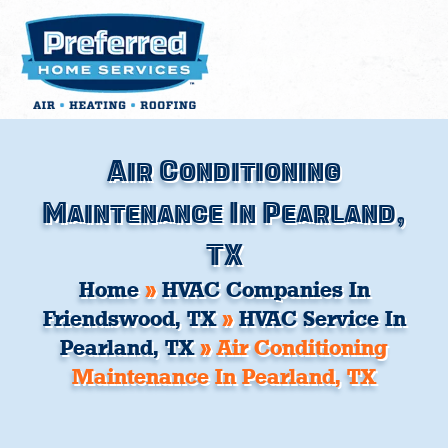
Skip
to
content
Air Conditioning
Maintenance In Pearland,
TX
Home
»
HVAC Companies In
Friendswood, TX
»
HVAC Service In
Pearland, TX
»
Air Conditioning
Maintenance In Pearland, TX