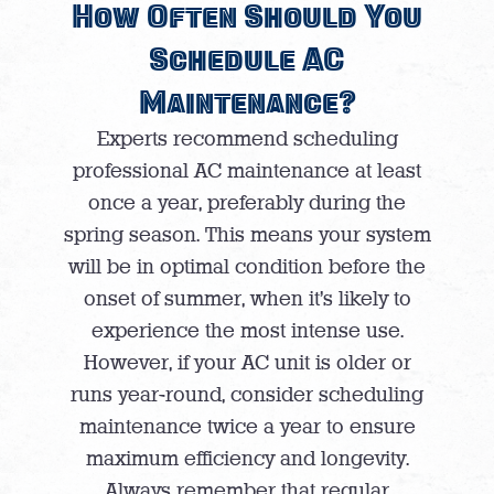
How Often Should You
Schedule AC
Maintenance?
Experts recommend scheduling
professional AC maintenance at least
once a year, preferably during the
spring season. This means your system
will be in optimal condition before the
onset of summer, when it’s likely to
experience the most intense use.
However, if your AC unit is older or
runs year-round, consider scheduling
maintenance twice a year to ensure
maximum efficiency and longevity.
Always remember that regular