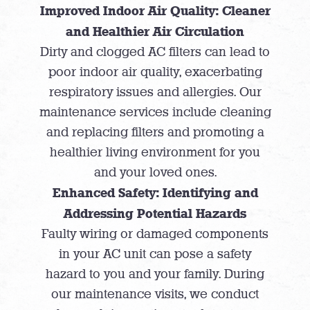
Improved Indoor Air Quality: Cleaner
and Healthier Air Circulation
Dirty and clogged AC filters can lead to
poor indoor air quality, exacerbating
respiratory issues and allergies. Our
maintenance services include cleaning
and replacing filters and promoting a
healthier living environment for you
and your loved ones.
Enhanced Safety: Identifying and
Addressing Potential Hazards
Faulty wiring or damaged components
in your AC unit can pose a safety
hazard to you and your family. During
our maintenance visits, we conduct