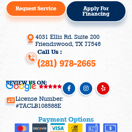
Request Service
Apply For
Financing
4031 Ellis Rd. Suite 200
Friendswood, TX 77546
Call Us :
(281) 978-2665
REVIEW US ON:
F
I
Y
a
n
e
c
s
l
License Number:
e
t
p
#TACLB108588E
b
a
o
g
Payment Options
o
r
k
a
-
m