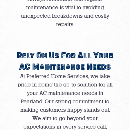
maintenance is vital to avoiding
unexpected breakdowns and costly
repairs.
Rely On Us For All Your
AC Maintenance Needs
At Preferred Home Services, we take
pride in being the go-to solution for all
your AC maintenance needs in
Pearland. Our strong commitment to
making customers happy stands out.
We aim to go beyond your
expectations in every service call,