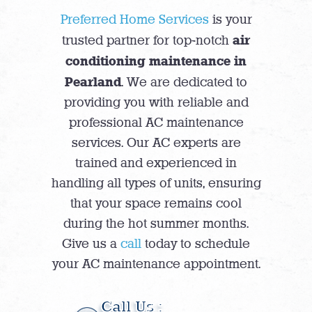
Preferred Home Services
is your
air
trusted partner for top-notch
conditioning maintenance in
Pearland
. We are dedicated to
providing you with reliable and
professional AC maintenance
services. Our AC experts are
trained and experienced in
handling all types of units, ensuring
that your space remains cool
during the hot summer months.
Give us a
call
today to schedule
your AC maintenance appointment.
Call Us :