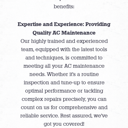
benefits:
Expertise and Experience: Providing
Quality AC Maintenance
Our highly trained and experienced
team, equipped with the latest tools
and techniques, is committed to
meeting all your AC maintenance
needs. Whether it’s a routine
inspection and tune-up to ensure
optimal performance or tackling
complex repairs precisely, you can
count on us for comprehensive and
reliable service. Rest assured, we’ve
got you covered!