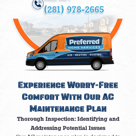
(281) 978-2665
Experience Worry-Free
Comfort With Our AC
Maintenance Plan
Thorough Inspection: Identifying and
Addressing Potential Issues