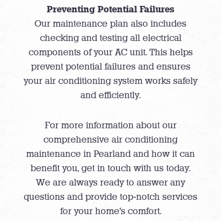
Preventing Potential Failures
Our maintenance plan also includes
checking and testing all electrical
components of your AC unit. This helps
prevent potential failures and ensures
your air conditioning system works safely
and efficiently.
For more information about our
comprehensive air conditioning
maintenance in Pearland and how it can
benefit you, get in touch with us today.
We are always ready to answer any
questions and provide top-notch services
for your home’s comfort.