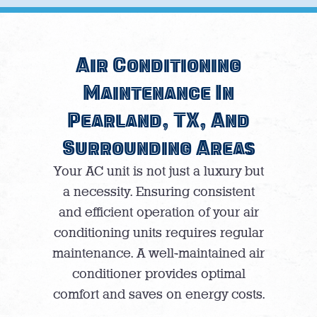
Air Conditioning
Maintenance In
Pearland, TX, And
Surrounding Areas
Your AC unit is not just a luxury but
a necessity. Ensuring consistent
and efficient operation of your air
conditioning units requires regular
maintenance. A well-maintained air
conditioner provides optimal
comfort and saves on energy costs.