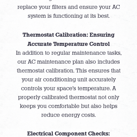
replace your filters and ensure your AC
system is functioning at its best.
Thermostat Calibration: Ensuring
Accurate Temperature Control
In addition to regular maintenance tasks,
our AC maintenance plan also includes
thermostat calibration. This ensures that
your air conditioning unit accurately
controls your space’s temperature. A
properly calibrated thermostat not only
keeps you comfortable but also helps
reduce energy costs.
Electrical Component Checks: