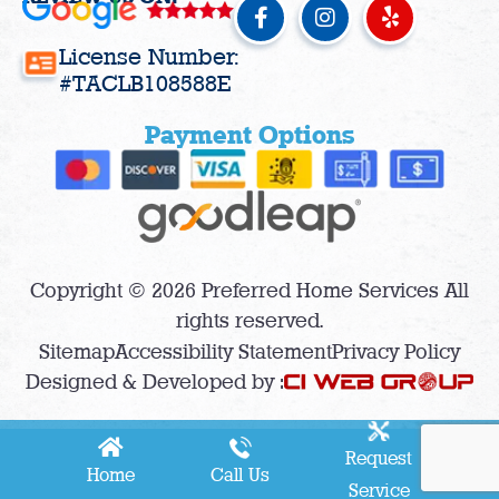
F
I
Y
a
n
e
c
s
l
License Number:
e
t
p
#TACLB108588E
b
a
o
g
Payment Options
o
r
k
a
-
m
f
Copyright © 2026 Preferred Home Services All
rights reserved.
Sitemap
Accessibility Statement
Privacy Policy
Designed & Developed by :
Request
Home
Call Us
Service