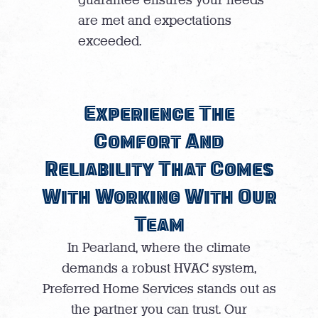
are met and expectations
exceeded.
Experience The
Comfort And
Reliability That Comes
With Working With Our
Team
In Pearland, where the climate
demands a robust HVAC system,
Preferred Home Services stands out as
the partner you can trust. Our