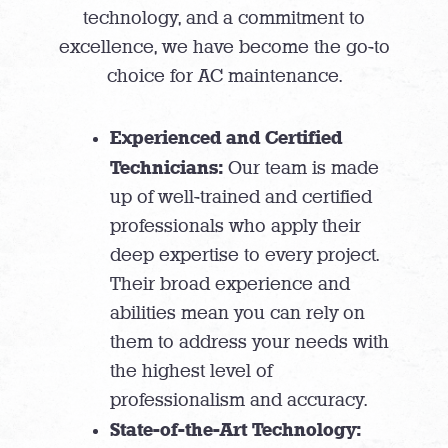
technology, and a commitment to
excellence, we have become the go-to
choice for AC maintenance.
Experienced and Certified
Technicians:
Our team is made
up of well-trained and certified
professionals who apply their
deep expertise to every project.
Their broad experience and
abilities mean you can rely on
them to address your needs with
the highest level of
professionalism and accuracy.
State-of-the-Art Technology: