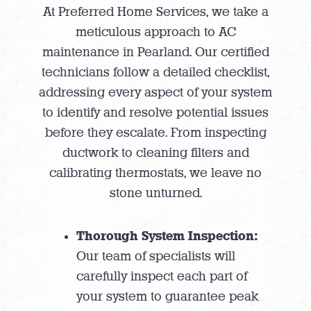
At Preferred Home Services, we take a
meticulous approach to AC
maintenance in Pearland. Our certified
technicians follow a detailed checklist,
addressing every aspect of your system
to identify and resolve potential issues
before they escalate. From inspecting
ductwork to cleaning filters and
calibrating thermostats, we leave no
stone unturned.
Thorough System Inspection:
Our team of specialists will
carefully inspect each part of
your system to guarantee peak