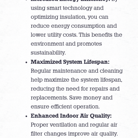
using smart technology and
optimizing insulation, you can
reduce energy consumption and
lower utility costs. This benefits the
environment and promotes
sustainability.
Maximized System Lifespan:
Regular maintenance and cleaning
help maximize the system lifespan,
reducing the need for repairs and
replacements. Save money and
ensure efficient operation.
Enhanced Indoor Air Quality:
Proper ventilation and regular air
filter changes improve air quality.