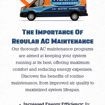
The Importance Of
Regular AC Maintenance
Our thorough AC maintenance programs
are aimed at keeping your system
running at its best, offering maximum
comfort and reducing energy expenses.
Discover the benefits of routine
maintenance, from improved air quality to
maximized system lifespan.
Increased Energy Efficiency:
By