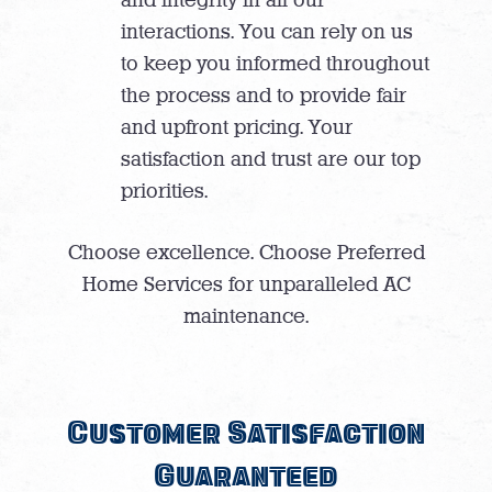
interactions. You can rely on us
to keep you informed throughout
the process and to provide fair
and upfront pricing. Your
satisfaction and trust are our top
priorities.
Choose excellence. Choose Preferred
Home Services for unparalleled AC
maintenance.
Customer Satisfaction
Guaranteed