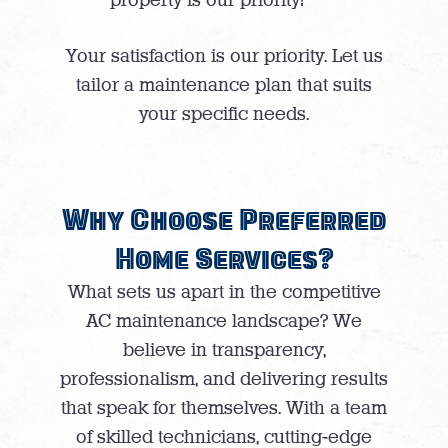
Your satisfaction is our priority. Let us
tailor a maintenance plan that suits
your specific needs.
Why Choose Preferred
Home Services?
What sets us apart in the competitive
AC maintenance landscape? We
believe in transparency,
professionalism, and delivering results
that speak for themselves. With a team
of skilled technicians, cutting-edge