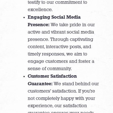
testify to our commitment to
excellence.
Engaging Social Media
Presence:
We take pride in our
active and vibrant social media
presence. Through captivating
content, interactive posts, and
timely responses, we aim to
engage customers and foster a
sense of community.
Customer Satisfaction
Guarantee:
We stand behind our
customers’ satisfaction. If you’re
not completely happy with your
experience, our satisfaction
guarantee ensures your needs