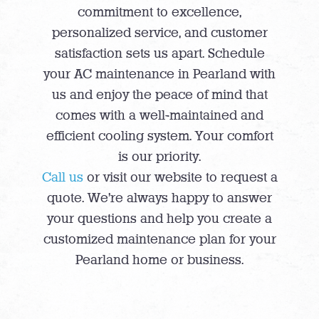
commitment to excellence,
personalized service, and customer
satisfaction sets us apart. Schedule
your AC maintenance in Pearland with
us and enjoy the peace of mind that
comes with a well-maintained and
efficient cooling system. Your comfort
is our priority.
Call us
or visit our website to request a
quote. We’re always happy to answer
your questions and help you create a
customized maintenance plan for your
Pearland home or business.