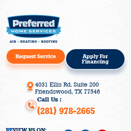
Request Service
Apply For
Financing
4031 Ellis Rd. Suite 200
Friendswood, TX 77546
Call Us :
(281) 978-2665
REVIEW US ON: