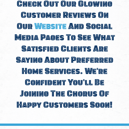
Check Out Our Glowing
Customer Reviews On
Our
Website
And Social
Media Pages To See What
Satisfied Clients Are
Saying About Preferred
Home Services. We're
Confident You'll Be
Joining The Chorus Of
Happy Customers Soon!