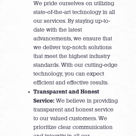
We pride ourselves on utilizing
state-of-the-art technology in all
our services. By staying up-to-
date with the latest
advancements, we ensure that
we deliver top-notch solutions
that meet the highest industry
standards. With our cutting-edge
technology, you can expect
efficient and effective results.
Transparent and Honest
Service:
We believe in providing
transparent and honest service
to our valued customers. We
prioritize clear communication
and integrity in all our