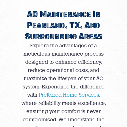
AC Maintenance In
Pearland, TX, And
Surrounding Areas
Explore the advantages of a
meticulous maintenance process
designed to enhance efficiency,
reduce operational costs, and
maximize the lifespan of your AC
system. Experience the difference
with
Preferred Home Services
,
where reliability meets excellence,
ensuring your comfort is never
compromised. We understand the