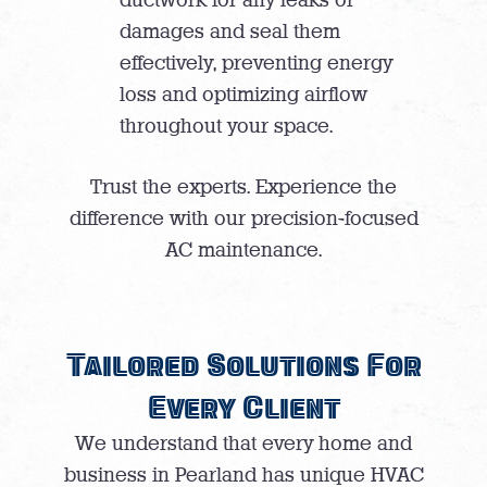
damages and seal them
effectively, preventing energy
loss and optimizing airflow
throughout your space.
Trust the experts. Experience the
difference with our precision-focused
AC maintenance.
Tailored Solutions For
Every Client
We understand that every home and
business in Pearland has unique HVAC