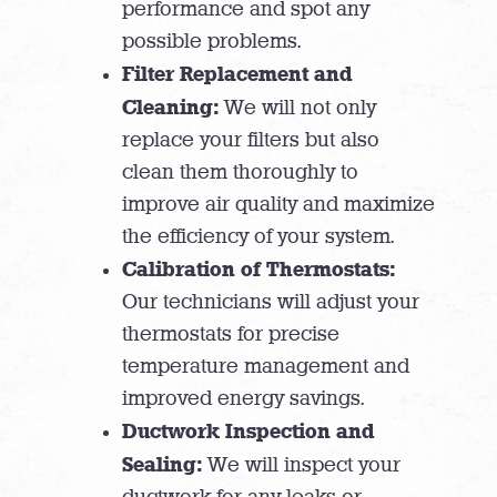
performance and spot any
possible problems.
Filter Replacement and
Cleaning:
We will not only
replace your filters but also
clean them thoroughly to
improve air quality and maximize
the efficiency of your system.
Calibration of Thermostats:
Our technicians will adjust your
thermostats for precise
temperature management and
improved energy savings.
Ductwork Inspection and
Sealing:
We will inspect your
ductwork for any leaks or