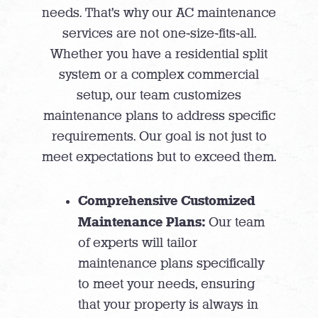
needs. That’s why our AC maintenance
services are not one-size-fits-all.
Whether you have a residential split
system or a complex commercial
setup, our team customizes
maintenance plans to address specific
requirements. Our goal is not just to
meet expectations but to exceed them.
Comprehensive Customized
Maintenance Plans:
Our team
of experts will tailor
maintenance plans specifically
to meet your needs, ensuring
that your property is always in