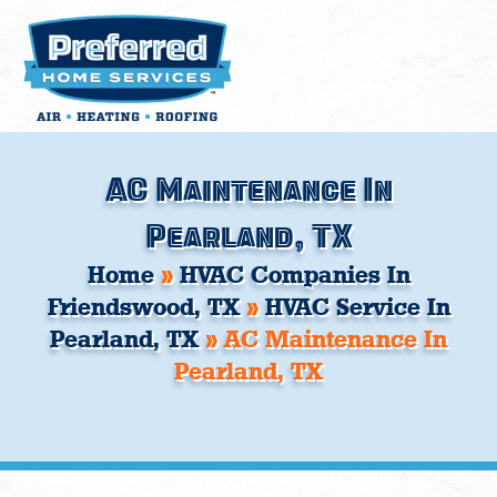
Skip
to
content
AC Maintenance In
Pearland, TX
Home
»
HVAC Companies In
Friendswood, TX
»
HVAC Service In
Pearland, TX
»
AC Maintenance In
Pearland, TX