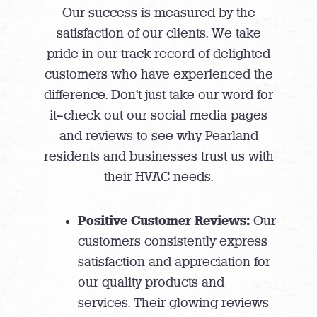
Our success is measured by the
satisfaction of our clients. We take
pride in our track record of delighted
customers who have experienced the
difference. Don’t just take our word for
it—check out our social media pages
and reviews to see why Pearland
residents and businesses trust us with
their HVAC needs.
Positive Customer Reviews:
Our
customers consistently express
satisfaction and appreciation for
our quality products and
services. Their glowing reviews