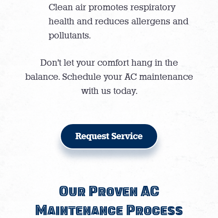
Clean air promotes respiratory
health and reduces allergens and
pollutants.
Don’t let your comfort hang in the
balance. Schedule your AC maintenance
with us today.
Request Service
Our Proven AC
Maintenance Process