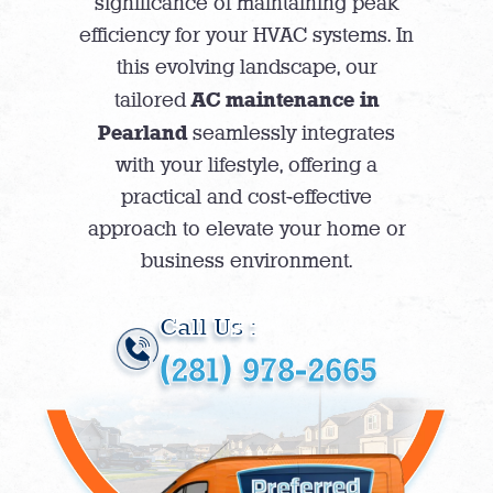
significance of maintaining peak
efficiency for your HVAC systems. In
this evolving landscape, our
AC maintenance in
tailored
Pearland
seamlessly integrates
with your lifestyle, offering a
practical and cost-effective
approach to elevate your home or
business environment.
Call Us :
(281) 978-2665