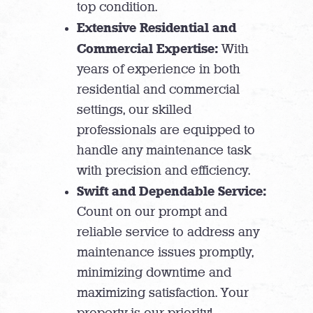
top condition.
Extensive Residential and
Commercial Expertise:
With
years of experience in both
residential and commercial
settings, our skilled
professionals are equipped to
handle any maintenance task
with precision and efficiency.
Swift and Dependable Service:
Count on our prompt and
reliable service to address any
maintenance issues promptly,
minimizing downtime and
maximizing satisfaction. Your
property is our priority!