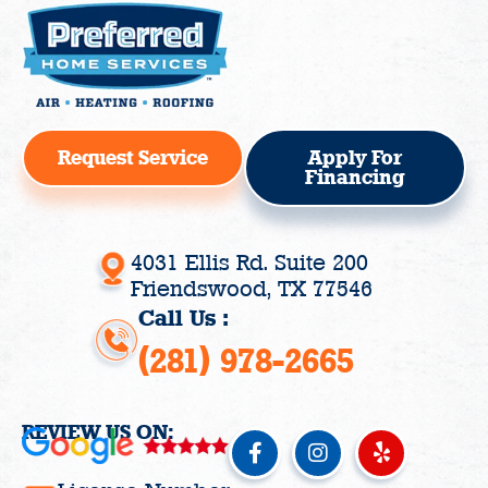
Request Service
Apply For
Financing
4031 Ellis Rd. Suite 200
Friendswood, TX 77546
Call Us :
(281) 978-2665
REVIEW US ON:
F
I
Y
a
n
e
c
s
l