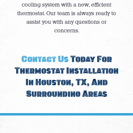
cooling system with a new, efficient
thermostat. Our team is always ready to
assist you with any questions or
concerns.
Contact Us
Today For
Thermostat Installation
In Houston, TX, And
Surrounding Areas