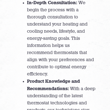
In-Depth Consultation:
We
begin the process with a
thorough consultation to
understand your heating and
cooling needs, lifestyle, and
energy-saving goals. This
information helps us
recommend thermostats that
align with your preferences and
contribute to optimal energy
efficiency.
Product Knowledge and
Recommendations:
With a deep
understanding of the latest
thermostat technologies and
products, our technicians stay