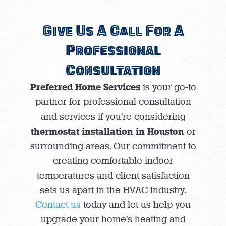
Give Us A Call For A
Professional
Consultation
Preferred Home Services
is your go-to
partner for professional consultation
and services if you’re considering
thermostat installation in Houston
or
surrounding areas. Our commitment to
creating comfortable indoor
temperatures and client satisfaction
sets us apart in the HVAC industry.
Contact us
today and let us help you
upgrade your home’s heating and