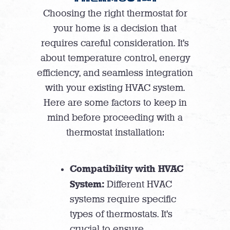
Choosing the right thermostat for
your home is a decision that
requires careful consideration. It’s
about temperature control, energy
efficiency, and seamless integration
with your existing HVAC system.
Here are some factors to keep in
mind before proceeding with a
thermostat installation:
Compatibility with HVAC
System:
Different HVAC
systems require specific
types of thermostats. It’s
crucial to ensure