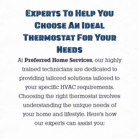
Experts To Help You
Choose An Ideal
Thermostat For Your
Needs
Preferred Home Services
At
, our highly
trained technicians are dedicated to
providing tailored solutions tailored to
your specific HVAC requirements.
Choosing the right thermostat involves
understanding the unique needs of
your home and lifestyle. Here’s how
our experts can assist you: