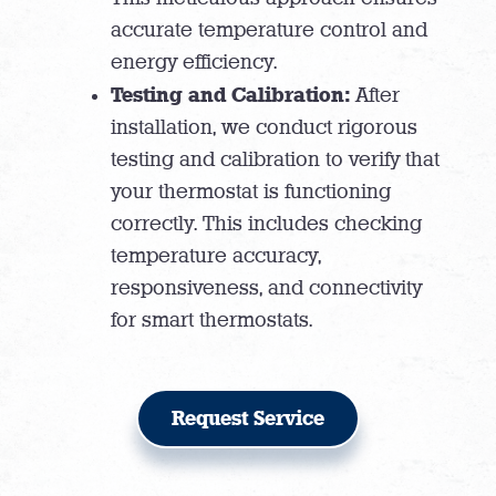
accurate temperature control and
energy efficiency.
Testing and Calibration:
After
installation, we conduct rigorous
testing and calibration to verify that
your thermostat is functioning
correctly. This includes checking
temperature accuracy,
responsiveness, and connectivity
for smart thermostats.
Request Service