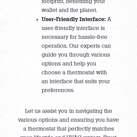
footprint, benefiting your
wallet and the planet.
User-Friendly Interface:
A
user-friendly interface is
necessary for hassle-free
operation. Our experts can
guide you through various
options and help you
choose a thermostat with
an interface that suits your
preferences.
Let us assist you in navigating the
various options and ensuring you have
a thermostat that perfectly matches