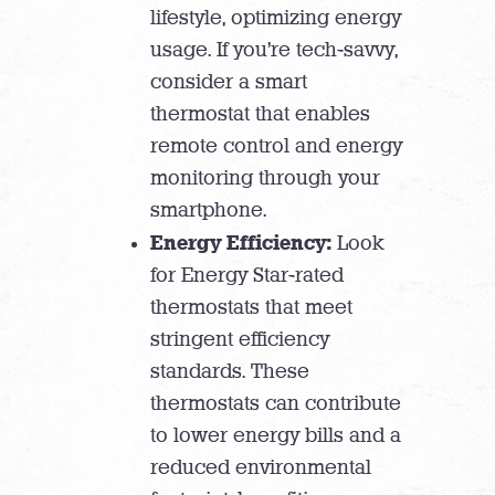
lifestyle, optimizing energy
usage. If you’re tech-savvy,
consider a smart
thermostat that enables
remote control and energy
monitoring through your
smartphone.
Energy Efficiency:
Look
for Energy Star-rated
thermostats that meet
stringent efficiency
standards. These
thermostats can contribute
to lower energy bills and a
reduced environmental