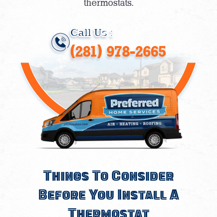
thermostats.
Call Us :
(281) 978-2665
Things To Consider
Before You Install A
Thermostat