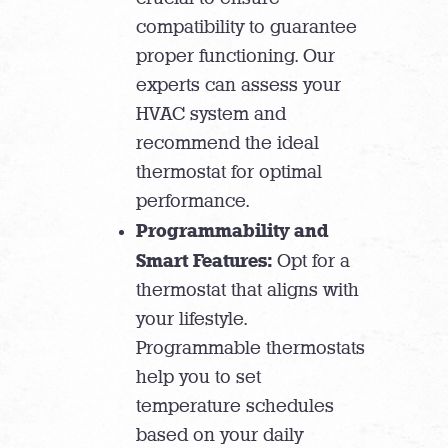
compatibility to guarantee
proper functioning. Our
experts can assess your
HVAC system and
recommend the ideal
thermostat for optimal
performance.
Programmability and
Smart Features:
Opt for a
thermostat that aligns with
your lifestyle.
Programmable thermostats
help you to set
temperature schedules
based on your daily