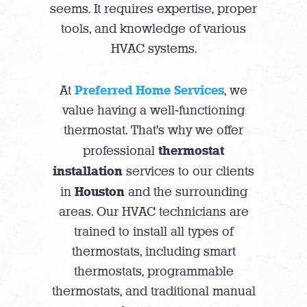
seems. It requires expertise, proper
tools, and knowledge of various
HVAC systems.
Preferred Home Services
At
, we
value having a well-functioning
thermostat. That’s why we offer
thermostat
professional
installation
services to our clients
Houston
in
and the surrounding
areas. Our HVAC technicians are
trained to install all types of
thermostats, including smart
thermostats, programmable
thermostats, and traditional manual