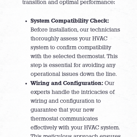
transition and optimal performance:
System Compatibility Check:
Before installation, our technicians
thoroughly assess your HVAC
system to confirm compatibility
with the selected thermostat. This
step is essential for avoiding any
operational issues down the line.
Wiring and Configuration:
Our
experts handle the intricacies of
wiring and configuration to
guarantee that your new
thermostat communicates
effectively with your HVAC system.
This meticulous approach ensures