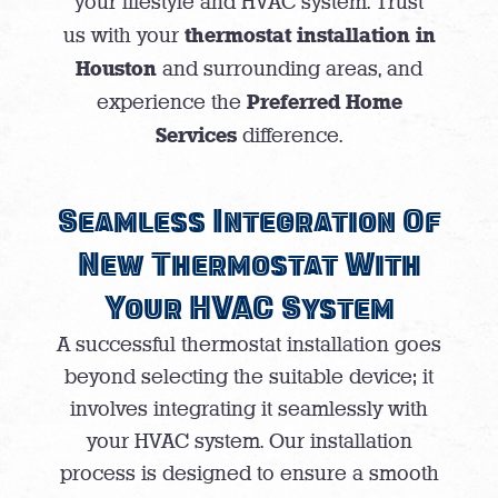
your lifestyle and HVAC system. Trust
thermostat installation in
us with your
Houston
and surrounding areas, and
Preferred Home
experience the
Services
difference.
Seamless Integration Of
New Thermostat With
Your HVAC System
A successful thermostat installation goes
beyond selecting the suitable device; it
involves integrating it seamlessly with
your HVAC system. Our installation
process is designed to ensure a smooth