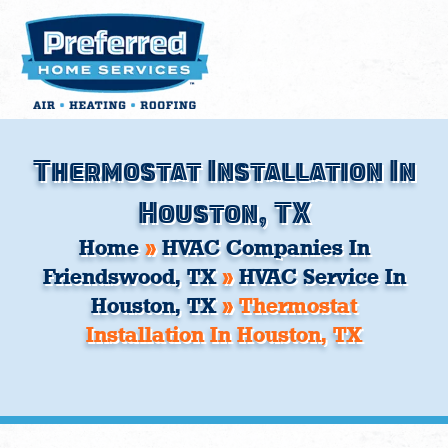
Skip
to
content
Thermostat Installation In
Houston, TX
Home
»
HVAC Companies In
Friendswood, TX
»
HVAC Service In
Houston, TX
»
Thermostat
Installation In Houston, TX