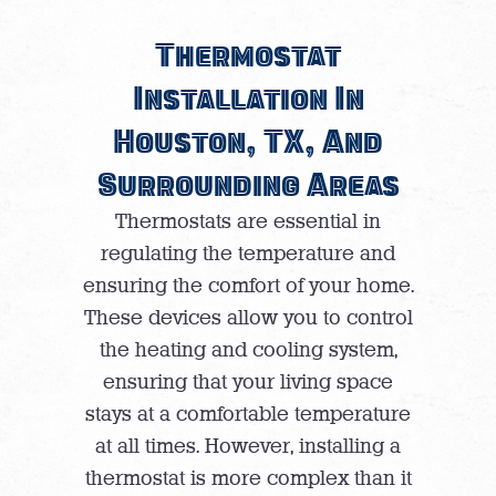
Thermostat
Installation In
Houston, TX, And
Surrounding Areas
Thermostats are essential in
regulating the temperature and
ensuring the comfort of your home.
These devices allow you to control
the heating and cooling system,
ensuring that your living space
stays at a comfortable temperature
at all times. However, installing a
thermostat is more complex than it