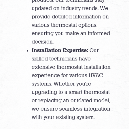
updated on industry trends. We
provide detailed information on
various thermostat options,
ensuring you make an informed
decision.
Installation Expertise:
Our
skilled technicians have
extensive thermostat installation
experience for various HVAC
systems. Whether you’re
upgrading to a smart thermostat
or replacing an outdated model,
we ensure seamless integration
with your existing system.