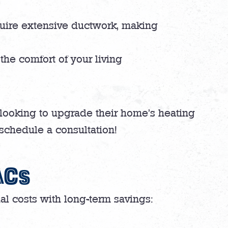
quire extensive ductwork, making
the comfort of your living
looking to upgrade their home’s heating
 schedule a consultation!
ACs
tial costs with long-term savings: