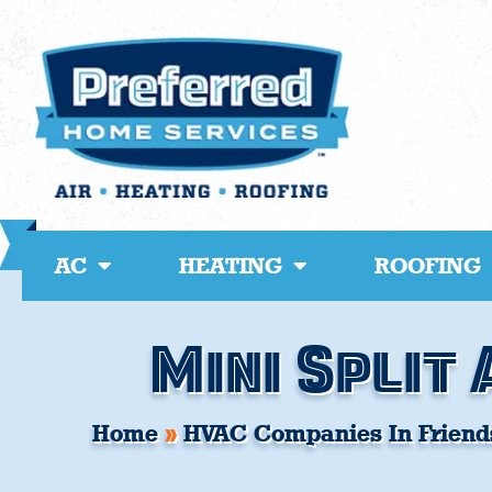
Skip
to
content
AC
HEATING
ROOFING
Mini Split 
Home
»
HVAC Companies In Friend