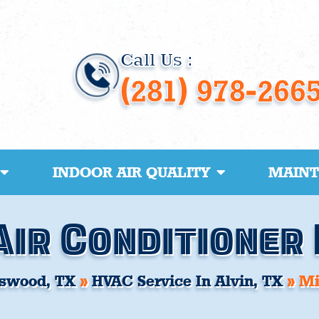
Call Us :
(281) 978-266
INDOOR AIR QUALITY
MAIN
Air Conditioner 
swood, TX
»
HVAC Service In Alvin, TX
»
Mi