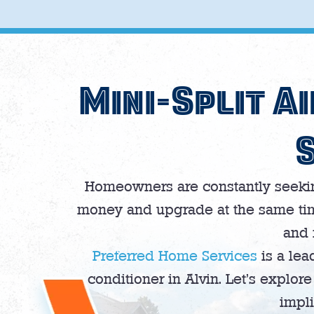
Mini-Split Ai
Homeowners are constantly seeking
money and upgrade at the same time,
and 
Preferred Home Services
is a lead
conditioner in Alvin. Let’s explo
impli