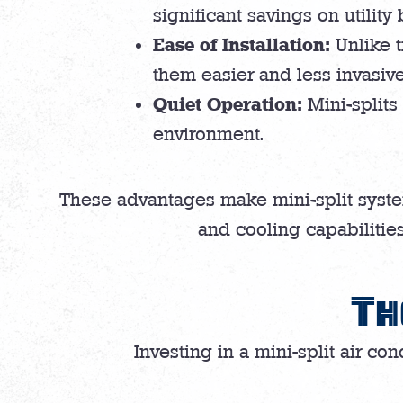
significant savings on utility b
Ease of Installation:
Unlike t
them easier and less invasive 
Quiet Operation:
Mini-splits
environment.
These advantages make mini-split syste
and cooling capabilities
Th
Investing in a mini-split air con