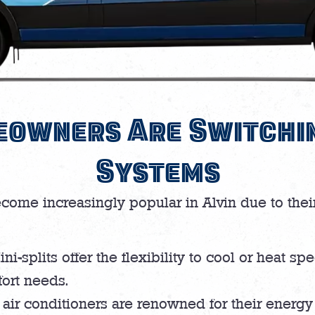
owners Are Switchin
Systems
ecome increasingly popular in Alvin due to the
ni-splits offer the flexibility to cool or heat s
fort needs.
 air conditioners are renowned for their energy