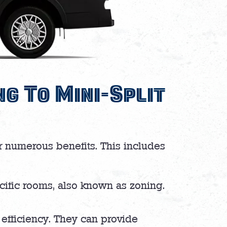
g To Mini-Split
ir numerous benefits. This includes
pecific rooms, also known as zoning.
 efficiency. They can provide