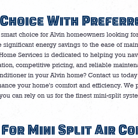
Choice With Preferr
 smart choice for Alvin homeowners looking for a
 significant energy savings to the ease of main
 Home Services is dedicated to helping you navi
ation, competitive pricing, and reliable mainte
onditioner in your Alvin home? Contact us today 
hance your home’s comfort and efficiency. We 
ou can rely on us for the finest mini-split syste
For Mini Split Air Co