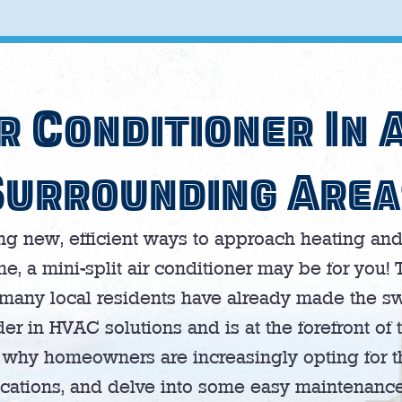
r Conditioner In 
Surrounding Area
 new, efficient ways to approach heating and 
 a mini-split air conditioner may be for you! 
many local residents have already made the sw
er in HVAC solutions and is at the forefront of t
re why homeowners are increasingly opting for 
cations, and delve into some easy maintenance