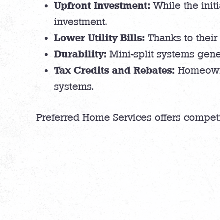
Upfront Investment:
While the initi
investment.
Lower Utility Bills:
Thanks to their 
Durability:
Mini-split systems gene
Tax Credits and Rebates:
Homeowner
systems.
Preferred Home Services offers compet