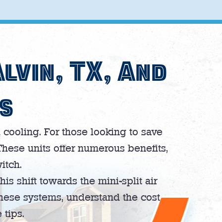
Alvin, TX, And
s
cooling. For those looking to save
These units offer numerous benefits,
itch.
his shift towards the mini-split air
these systems, understand the cost
 tips.