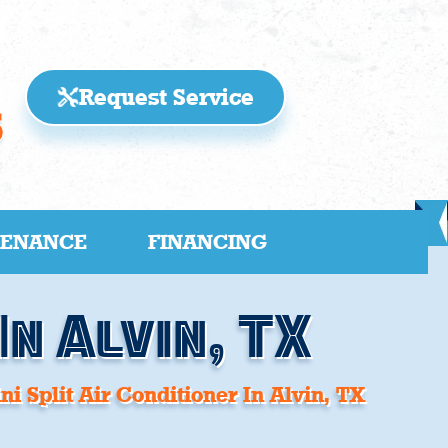
Request Service
5
TENANCE
FINANCING
In Alvin, TX
ni Split Air Conditioner In Alvin, TX