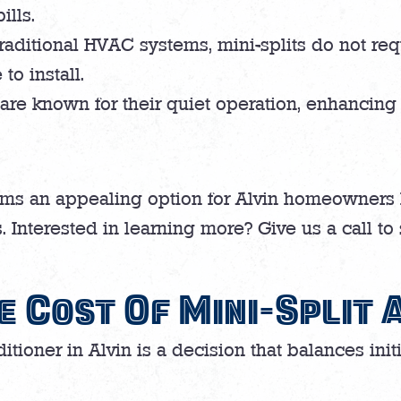
ills.
raditional HVAC systems, mini-splits do not re
to install.
 are known for their quiet operation, enhancing 
ms an appealing option for Alvin homeowners 
. Interested in learning more? Give us a call to
e Cost Of Mini-Split 
ditioner in Alvin is a decision that balances ini