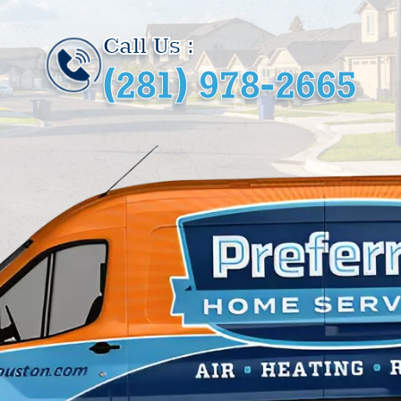
Call Us :
(281) 978-2665