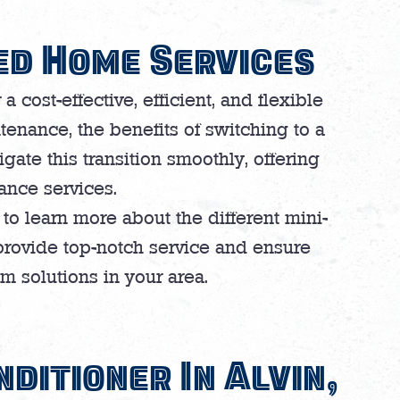
ed Home Services
 cost-effective, efficient, and flexible
tenance, the benefits of switching to a
gate this transition smoothly, offering
nance services.
to learn more about the different mini-
provide top-notch service and ensure
m solutions in your area.
nditioner In Alvin,