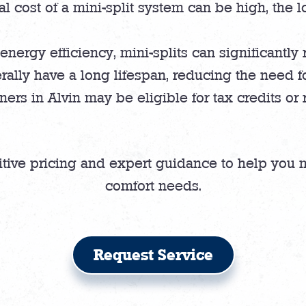
al cost of a mini-split system can be high, the l
energy efficiency, mini-splits can significantly
rally have a long lifespan, reducing the need f
s in Alvin may be eligible for tax credits or re
itive pricing and expert guidance to help you 
comfort needs.
Request Service