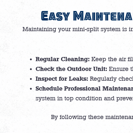
Easy Maintena
Maintaining your mini-split system is 
Regular Cleaning:
Keep the air fi
Check the Outdoor Unit:
Ensure th
Inspect for Leaks:
Regularly check 
Schedule Professional Maintena
system in top condition and preven
By following these maintenanc