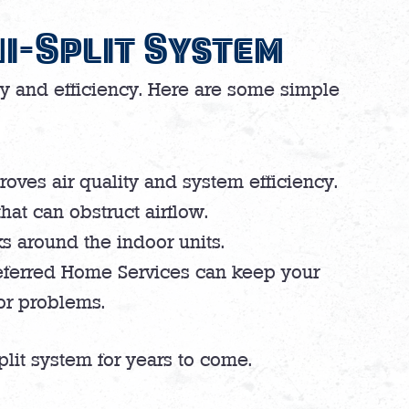
i-Split System
ty and efficiency. Here are some simple
roves air quality and system efficiency.
that can obstruct airflow.
ks around the indoor units.
eferred Home Services can keep your
jor problems.
plit system for years to come.