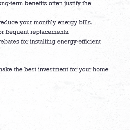
ong-term benefits often justify the
 reduce your monthly energy bills.
or frequent replacements.
bates for installing energy-efficient
make the best investment for your home