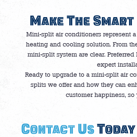
Make The Smart 
Mini-split air conditioners represent a
heating and cooling solution. From the
mini-split system are clear. Preferred
expert install
Ready to upgrade to a mini-split air c
splits we offer and how they can en
customer happiness, so y
Contact Us
Today 