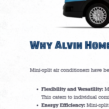
Why Alvin Home
Mini-split air conditioners have b
Flexibility and Versatility:
Mi
This caters to individual com
Energy Efficiency:
Mini-split