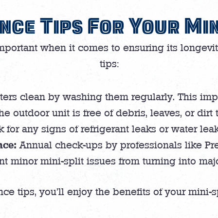
nce Tips For Your Min
important when it comes to ensuring its longevi
tips:
lters clean by washing them regularly. This imp
e outdoor unit is free of debris, leaves, or dirt 
for any signs of refrigerant leaks or water lea
nce:
Annual check-ups by professionals like Pr
t minor mini-split issues from turning into ma
e tips, you’ll enjoy the benefits of your mini-s