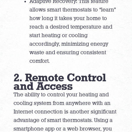
Adaptive Recovery: This feature
allows smart thermostats to “learn”
how long it takes your home to
reach a desired temperature and
start heating or cooling
accordingly, minimizing energy
waste and ensuring consistent
comfort.
2. Remote Control
and Access
The ability to control your heating and
cooling system from anywhere with an
Internet connection is another significant
advantage of smart thermostats. Using a
smartphone app or a web browser, you