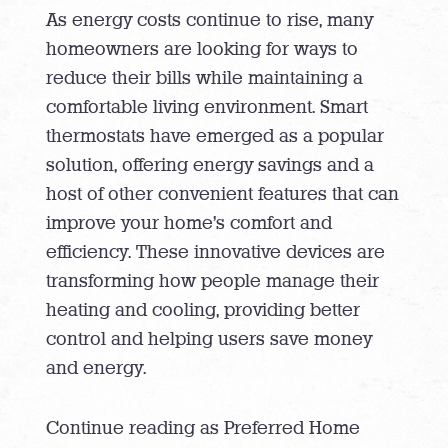
As energy costs continue to rise, many
homeowners are looking for ways to
reduce their bills while maintaining a
comfortable living environment. Smart
thermostats have emerged as a popular
solution, offering energy savings and a
host of other convenient features that can
improve your home’s comfort and
efficiency. These innovative devices are
transforming how people manage their
heating and cooling, providing better
control and helping users save money
and energy.
Continue reading as Preferred Home