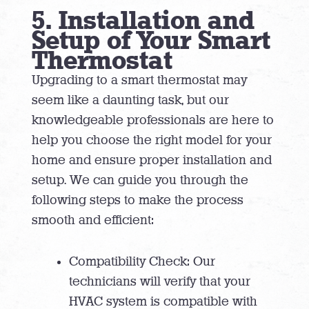
5. Installation and
Setup of Your Smart
Thermostat
Upgrading to a smart thermostat may
seem like a daunting task, but our
knowledgeable professionals are here to
help you choose the right model for your
home and ensure proper installation and
setup. We can guide you through the
following steps to make the process
smooth and efficient:
Compatibility Check: Our
technicians will verify that your
HVAC system is compatible with