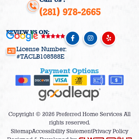
(281) 978-2665
REVIEW US ON:
F
I
Y
a
n
e
c
s
l
License Number:
e
t
p
#TACLB108588E
b
a
o
g
Payment Options
o
r
k
a
-
m
f
Copyright © 2026 Preferred Home Services All
rights reserved.
Sitemap
Accessibility Statement
Privacy Policy