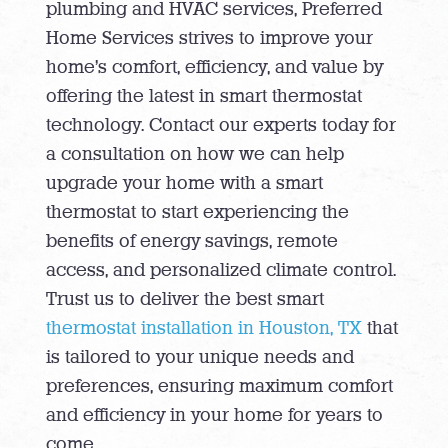
plumbing and HVAC services, Preferred
Home Services strives to improve your
home’s comfort, efficiency, and value by
offering the latest in smart thermostat
technology. Contact our experts today for
a consultation on how we can help
upgrade your home with a smart
thermostat to start experiencing the
benefits of energy savings, remote
access, and personalized climate control.
Trust us to deliver the best smart
thermostat installation in Houston, TX
that
is tailored to your unique needs and
preferences, ensuring maximum comfort
and efficiency in your home for years to
come.