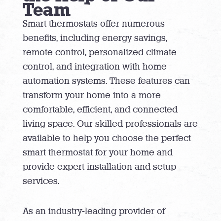
Team
Smart thermostats offer numerous
benefits, including energy savings,
remote control, personalized climate
control, and integration with home
automation systems. These features can
transform your home into a more
comfortable, efficient, and connected
living space. Our skilled professionals are
available to help you choose the perfect
smart thermostat for your home and
provide expert installation and setup
services.
As an industry-leading provider of