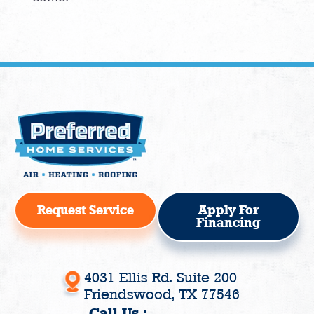
Request Service
Apply For
Financing
4031 Ellis Rd. Suite 200
Friendswood, TX 77546
Call Us :