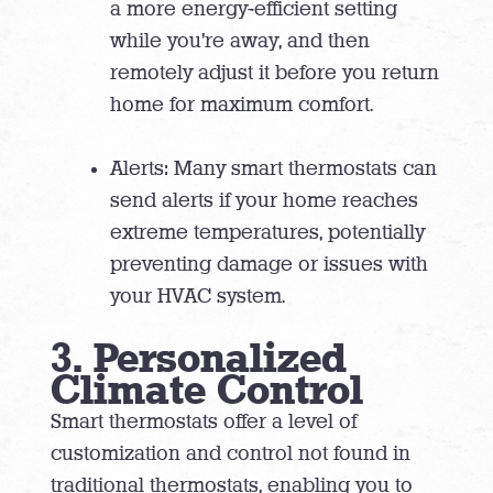
a more energy-efficient setting
while you’re away, and then
remotely adjust it before you return
home for maximum comfort.
Alerts: Many smart thermostats can
send alerts if your home reaches
extreme temperatures, potentially
preventing damage or issues with
your HVAC system.
3. Personalized
Climate Control
Smart thermostats offer a level of
customization and control not found in
traditional thermostats, enabling you to