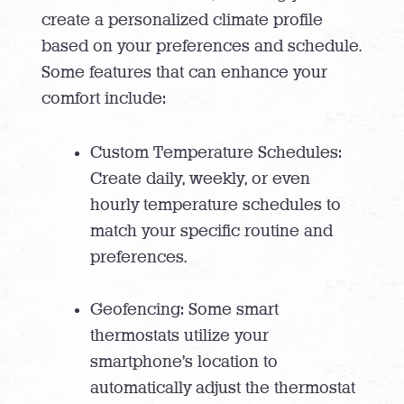
create a personalized climate profile
based on your preferences and schedule.
Some features that can enhance your
comfort include:
Custom Temperature Schedules:
Create daily, weekly, or even
hourly temperature schedules to
match your specific routine and
preferences.
Geofencing: Some smart
thermostats utilize your
smartphone’s location to
automatically adjust the thermostat