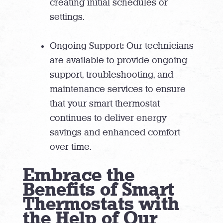
creating initial schedules or
settings.
Ongoing Support: Our technicians
are available to provide ongoing
support, troubleshooting, and
maintenance services to ensure
that your smart thermostat
continues to deliver energy
savings and enhanced comfort
over time.
Embrace the
Benefits of Smart
Thermostats with
the Help of Our