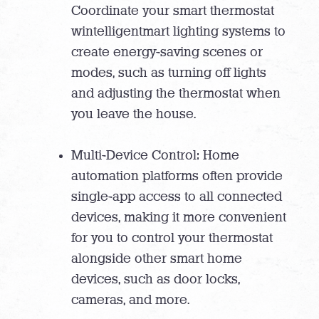
Coordinate your smart thermostat
wintelligentmart lighting systems to
create energy-saving scenes or
modes, such as turning off lights
and adjusting the thermostat when
you leave the house.
Multi-Device Control: Home
automation platforms often provide
single-app access to all connected
devices, making it more convenient
for you to control your thermostat
alongside other smart home
devices, such as door locks,
cameras, and more.