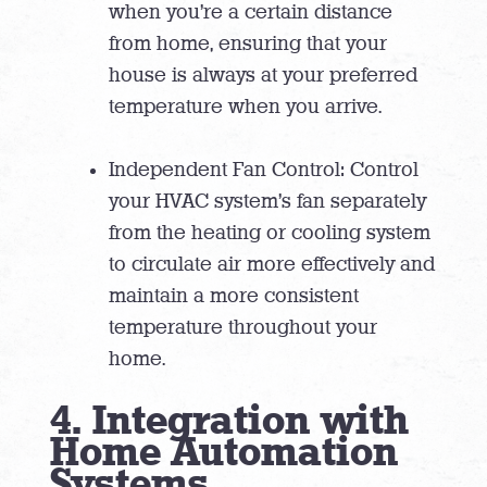
when you’re a certain distance
from home, ensuring that your
house is always at your preferred
temperature when you arrive.
Independent Fan Control: Control
your HVAC system’s fan separately
from the heating or cooling system
to circulate air more effectively and
maintain a more consistent
temperature throughout your
home.
4. Integration with
Home Automation
Systems