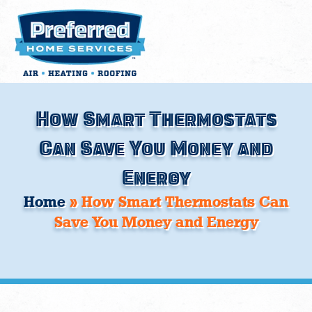
Skip
to
content
How Smart Thermostats
Can Save You Money and
Energy
Home
»
How Smart Thermostats Can
Save You Money and Energy