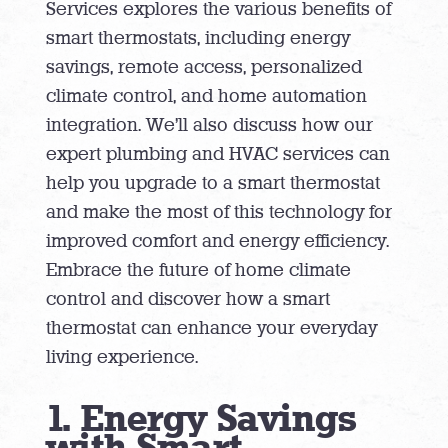
Services explores the various benefits of
smart thermostats, including energy
savings, remote access, personalized
climate control, and home automation
integration. We’ll also discuss how our
expert plumbing and HVAC services can
help you upgrade to a smart thermostat
and make the most of this technology for
improved comfort and energy efficiency.
Embrace the future of home climate
control and discover how a smart
thermostat can enhance your everyday
living experience.
1. Energy Savings
with Smart