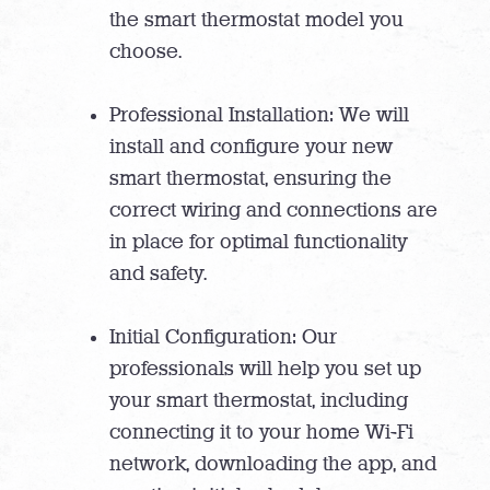
the smart thermostat model you
choose.
Professional Installation: We will
install and configure your new
smart thermostat, ensuring the
correct wiring and connections are
in place for optimal functionality
and safety.
Initial Configuration: Our
professionals will help you set up
your smart thermostat, including
connecting it to your home Wi-Fi
network, downloading the app, and