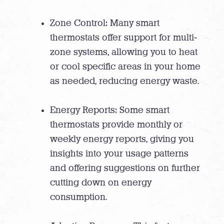
Zone Control: Many smart
thermostats offer support for multi-
zone systems, allowing you to heat
or cool specific areas in your home
as needed, reducing energy waste.
Energy Reports: Some smart
thermostats provide monthly or
weekly energy reports, giving you
insights into your usage patterns
and offering suggestions on further
cutting down on energy
consumption.