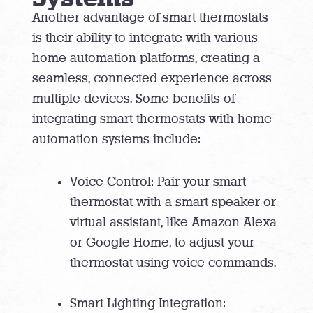
Another advantage of smart thermostats
is their ability to integrate with various
home automation platforms, creating a
seamless, connected experience across
multiple devices. Some benefits of
integrating smart thermostats with home
automation systems include:
Voice Control: Pair your smart
thermostat with a smart speaker or
virtual assistant, like Amazon Alexa
or Google Home, to adjust your
thermostat using voice commands.
Smart Lighting Integration: