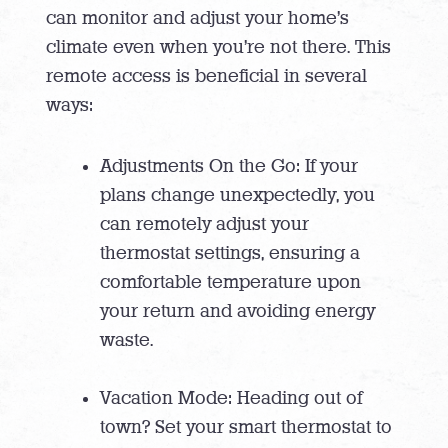
can monitor and adjust your home’s
climate even when you’re not there. This
remote access is beneficial in several
ways:
Adjustments On the Go: If your
plans change unexpectedly, you
can remotely adjust your
thermostat settings, ensuring a
comfortable temperature upon
your return and avoiding energy
waste.
Vacation Mode: Heading out of
town? Set your smart thermostat to