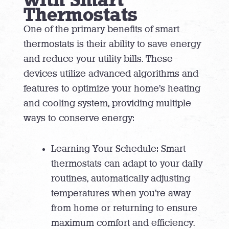
Thermostats
One of the primary benefits of smart
thermostats is their ability to save energy
and reduce your utility bills. These
devices utilize advanced algorithms and
features to optimize your home’s heating
and cooling system, providing multiple
ways to conserve energy:
Learning Your Schedule: Smart
thermostats can adapt to your daily
routines, automatically adjusting
temperatures when you’re away
from home or returning to ensure
maximum comfort and efficiency.