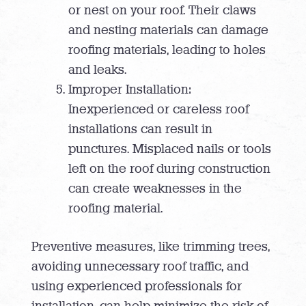
or nest on your roof. Their claws
and nesting materials can damage
roofing materials, leading to holes
and leaks.
Improper Installation:
Inexperienced or careless roof
installations can result in
punctures. Misplaced nails or tools
left on the roof during construction
can create weaknesses in the
roofing material.
Preventive measures, like trimming trees,
avoiding unnecessary roof traffic, and
using experienced professionals for
installation, can help minimize the risk of