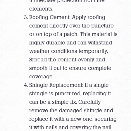
immediate protection from the
elements.
Roofing Cement: Apply roofing
cement directly over the puncture
or on top of a patch. This material is
highly durable and can withstand
weather conditions temporarily.
Spread the cement evenly and
smooth it out to ensure complete
coverage.
Shingle Replacement: If a single
shingle is punctured, replacing it
can be a simple fix. Carefully
remove the damaged shingle and
replace it with a new one, securing
it with nails and covering the nail