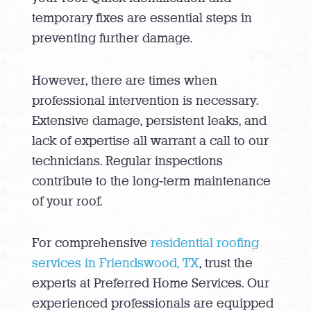
temporary fixes are essential steps in
preventing further damage.
However, there are times when
professional intervention is necessary.
Extensive damage, persistent leaks, and
lack of expertise all warrant a call to our
technicians. Regular inspections
contribute to the long-term maintenance
of your roof.
For comprehensive
residential roofing
services in Friendswood, TX
, trust the
experts at Preferred Home Services. Our
experienced professionals are equipped