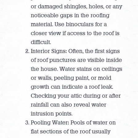
or damaged shingles, holes, or any
noticeable gaps in the roofing
material. Use binoculars for a
closer view if access to the roof is
difficult.
Interior Signs: Often, the first signs
of roof punctures are visible inside
the house. Water stains on ceilings
or walls, peeling paint, or mold
growth can indicate a roof leak.
Checking your attic during or after
rainfall can also reveal water
intrusion points.
Pooling Water: Pools of water on
flat sections of the roof usually