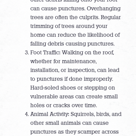
can cause punctures. Overhanging
trees are often the culprits. Regular
trimming of trees around your
home can reduce the likelihood of
falling debris causing punctures.
Foot Traffic: Walking on the roof,
whether for maintenance,
installation, or inspection, can lead
to punctures if done improperly.
Hard-soled shoes or stepping on
vulnerable areas can create small
holes or cracks over time.
Animal Activity: Squirrels, birds, and
other small animals can cause
punctures as they scamper across