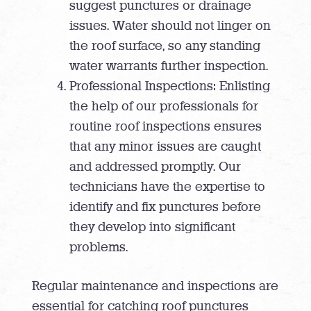
suggest punctures or drainage
issues. Water should not linger on
the roof surface, so any standing
water warrants further inspection.
Professional Inspections: Enlisting
the help of our professionals for
routine roof inspections ensures
that any minor issues are caught
and addressed promptly. Our
technicians have the expertise to
identify and fix punctures before
they develop into significant
problems.
Regular maintenance and inspections are
essential for catching roof punctures