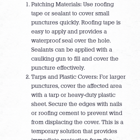
Patching Materials: Use roofing
tape or sealant to cover small
punctures quickly. Roofing tape is
easy to apply and provides a
waterproof seal over the hole.
Sealants can be applied with a
caulking gun to fill and cover the
puncture effectively.
Tarps and Plastic Covers: For larger
punctures, cover the affected area
with a tarp or heavy-duty plastic
sheet. Secure the edges with nails
or roofing cement to prevent wind
from displacing the cover. This is a
temporary solution that provides