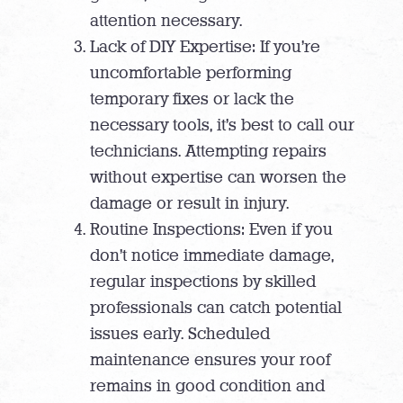
attention necessary.
Lack of DIY Expertise: If you’re
uncomfortable performing
temporary fixes or lack the
necessary tools, it’s best to call our
technicians. Attempting repairs
without expertise can worsen the
damage or result in injury.
Routine Inspections: Even if you
don’t notice immediate damage,
regular inspections by skilled
professionals can catch potential
issues early. Scheduled
maintenance ensures your roof
remains in good condition and