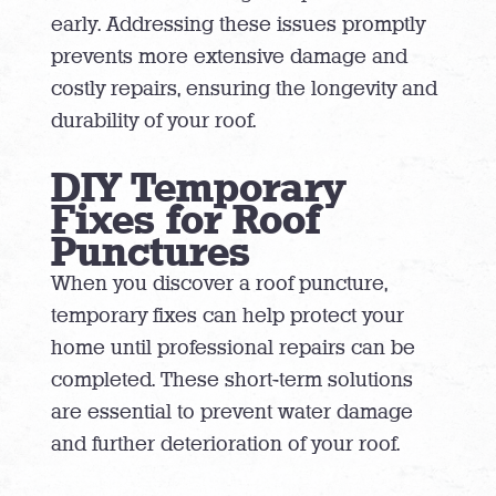
early. Addressing these issues promptly
prevents more extensive damage and
costly repairs, ensuring the longevity and
durability of your roof.
DIY Temporary
Fixes for Roof
Punctures
When you discover a roof puncture,
temporary fixes can help protect your
home until professional repairs can be
completed. These short-term solutions
are essential to prevent water damage
and further deterioration of your roof.