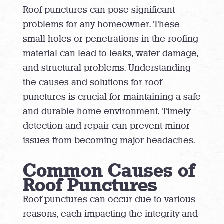
Roof punctures can pose significant
problems for any homeowner. These
small holes or penetrations in the roofing
material can lead to leaks, water damage,
and structural problems. Understanding
the causes and solutions for roof
punctures is crucial for maintaining a safe
and durable home environment. Timely
detection and repair can prevent minor
issues from becoming major headaches.
Common Causes of
Roof Punctures
Roof punctures can occur due to various
reasons, each impacting the integrity and