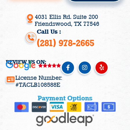
4031 Ellis Rd. Suite 200
Friendswood, TX 77546
Call Us :
(281) 978-2665
REVIEW US ON:
F
I
Y
a
n
e
c
s
l
License Number:
e
t
p
#TACLB108588E
b
a
o
g
Payment Options
o
r
k
a
-
m
f