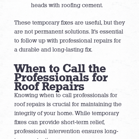
heads with roofing cement.
These temporary fixes are useful, but they
are not permanent solutions. It’s essential
to follow up with professional repairs for
a durable and long-lasting fix.
When to Call the
Professionals for
Roof Repairs
Knowing when to call professionals for
roof repairs is crucial for maintaining the
integrity of your home. While temporary
fixes can provide short-term relief,
professional intervention ensures long-