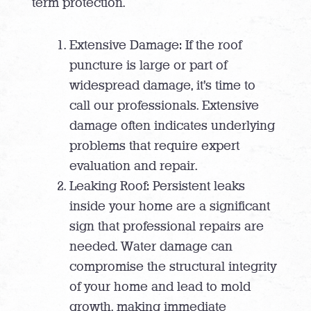
term protection.
Extensive Damage: If the roof
puncture is large or part of
widespread damage, it’s time to
call our professionals. Extensive
damage often indicates underlying
problems that require expert
evaluation and repair.
Leaking Roof: Persistent leaks
inside your home are a significant
sign that professional repairs are
needed. Water damage can
compromise the structural integrity
of your home and lead to mold
growth, making immediate