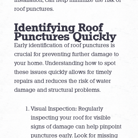
roof punctures.
Identifying Roof
Punctures Quickly
Early identification of roof punctures is
crucial for preventing further damage to
your home. Understanding how to spot
these issues quickly allows for timely
repairs and reduces the risk of water
damage and structural problems.
Visual Inspection: Regularly
inspecting your roof for visible
signs of damage can help pinpoint
punctures early. Look for missing