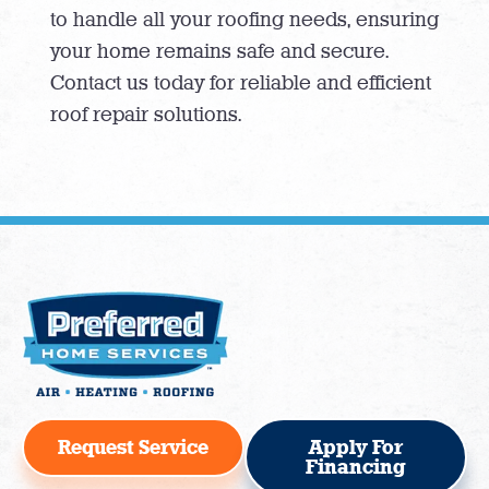
to handle all your roofing needs, ensuring
your home remains safe and secure.
Contact us today for reliable and efficient
roof repair solutions.
Request Service
Apply For
Financing