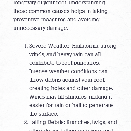
longevity of your roof. Understanding
these common causes helps in taking
preventive measures and avoiding
unnecessary damage.
Severe Weather: Hailstorms, strong
winds, and heavy rain can all
contribute to roof punctures.
Intense weather conditions can
throw debris against your roof,
creating holes and other damage.
Winds may lift shingles, making it
easier for rain or hail to penetrate
the surface.
Falling Debris: Branches, twigs, and
other debris falling onto your roof