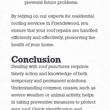
prevents future problems.
By relying on our experts for residential
roofing services in Friendswood, you
ensure that your roof repairs are handled
efficiently and effectively, preserving the
health of your home.
Conclusion
Dealing with roof punctures requires
timely action and knowledge of both
temporary and permanent solutions.
Understanding common causes, such as
severe weather or animal activity, helps
in taking preventive measures to protect
your roof. Quick identification and