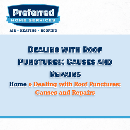
Skip
to
content
Dealing with Roof
Punctures: Causes and
Repairs
Home
»
Dealing with Roof Punctures:
Causes and Repairs