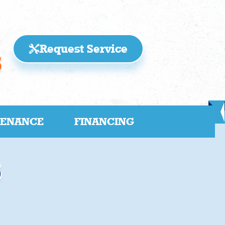
Request Service
5
TENANCE
FINANCING
s