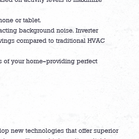
one or tablet.
acting background noise. Inverter
avings compared to traditional HVAC
as of your home—providing perfect
lop new technologies that offer superior