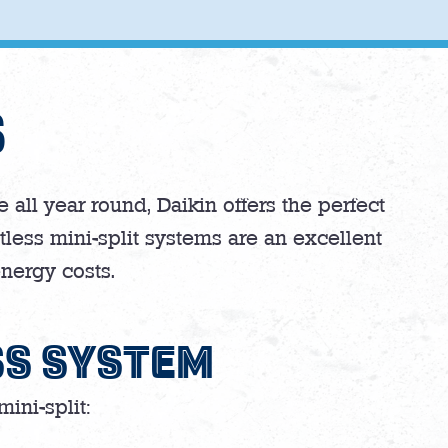
S
 all year round, Daikin offers the perfect
tless mini-split systems are an excellent
nergy costs.
SS SYSTEM
ini-split: