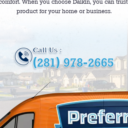
comfort. When you choose Daikin, you can trust t
product for your home or business.
Call Us :
(281) 978-2665