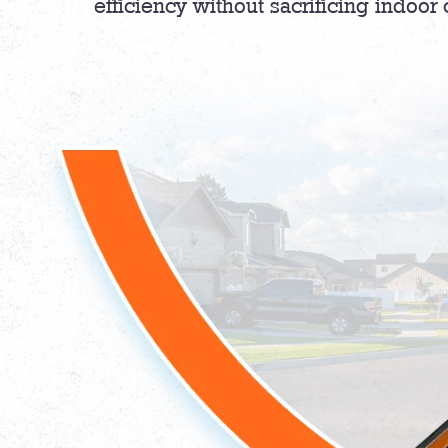
efficiency without sacrificing indoor 