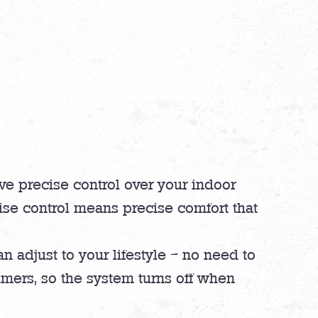
ve precise control over your indoor
ise control means precise comfort that
n adjust to your lifestyle – no need to
mers, so the system turns off when