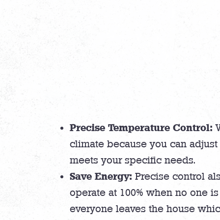
Precise Temperature Control:
W
climate because you can adjust 
meets your specific needs.
Save Energy:
Precise control als
operate at 100% when no one is 
everyone leaves the house whic