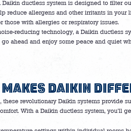
 Daikin ductless system is designed to filter o
 reduce allergens and other irritants in your l
r those with allergies or respiratory issues.
noise-reducing technology, a Daikin ductless sy
, go ahead and enjoy some peace and quiet whi
MAKES DAIKIN DIFF
s, these revolutionary Daikin systems provide su
omfort. With a Daikin ductless system, you’ll ge
temperature settings within individual rooms ba