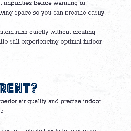
ut impurities before warming or
iving space so you can breathe easily,
stem runs quietly without creating
le still experiencing optimal indoor
ERENT?
perior air quality and precise indoor
t:
sed on activity levels to maximize