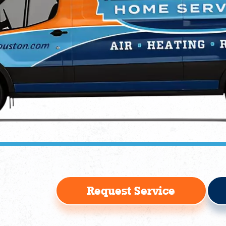
Request Service