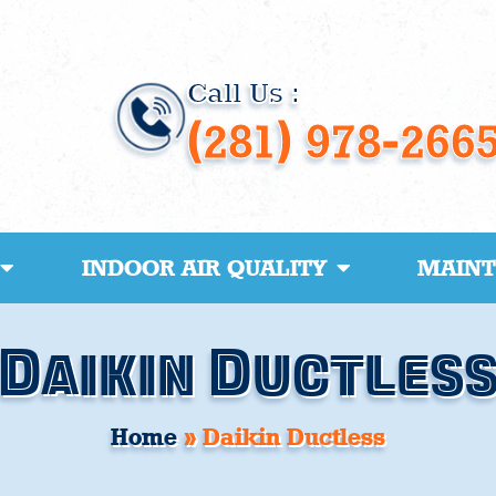
Call Us :
(281) 978-266
INDOOR AIR QUALITY
MAIN
Daikin Ductles
Home
»
Daikin Ductless