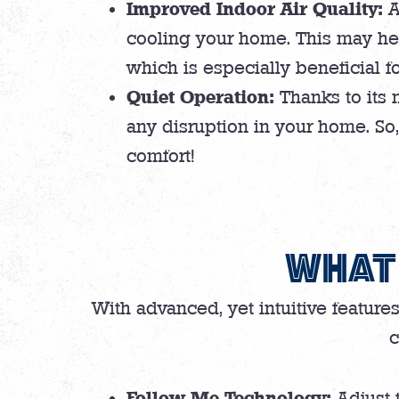
Improved Indoor Air Quality:
A
cooling your home. This may help
which is especially beneficial fo
Quiet Operation:
Thanks to its 
any disruption in your home. So
comfort!
WHAT 
With advanced, yet intuitive feature
c
Follow Me Technology:
Adjust 