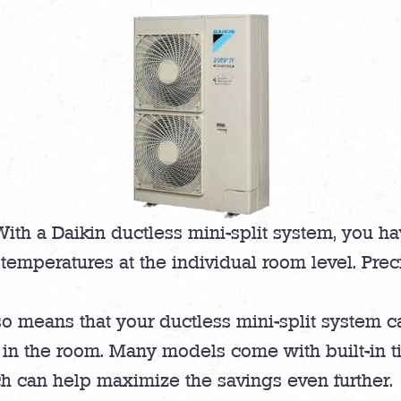
ith a Daikin ductless mini-split system, you ha
temperatures at the individual room level. Prec
o means that your ductless mini-split system ca
in the room. Many models come with built-in ti
h can help maximize the savings even further.