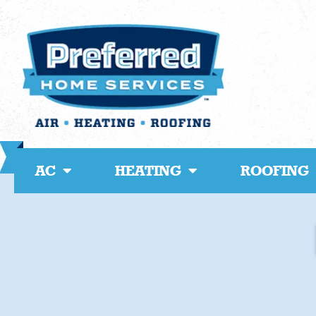
Skip
to
content
AC
HEATING
ROOFING