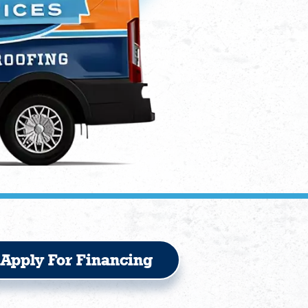
Apply For Financing