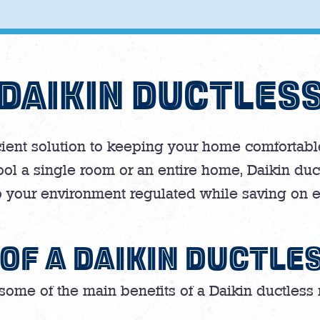
DAIKIN DUCTLES
icient solution to keeping your home comfortable
ol a single room or an entire home, Daikin duc
 your environment regulated while saving on e
 OF A DAIKIN DUCTLE
some of the main benefits of a Daikin ductless m