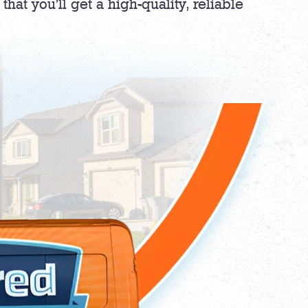
hat you’ll get a high-quality, reliable