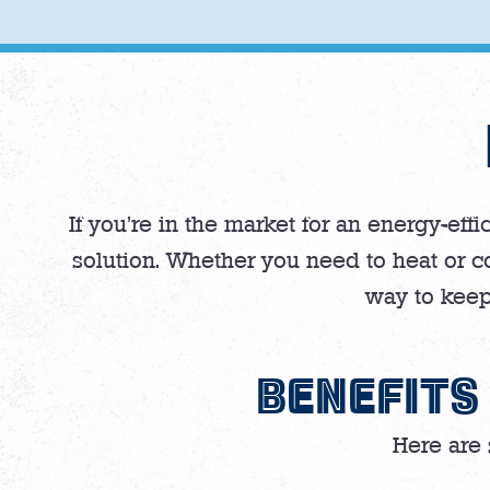
If you’re in the market for an energy-eff
solution. Whether you need to heat or co
way to keep
BENEFITS
Here are 