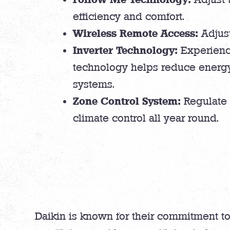
efficiency and comfort.
Wireless Remote Access:
Adjust
Inverter Technology:
Experience
technology helps reduce energy
systems.
Zone Control System:
Regulate 
climate control all year round.
Daikin is known for their commitment to