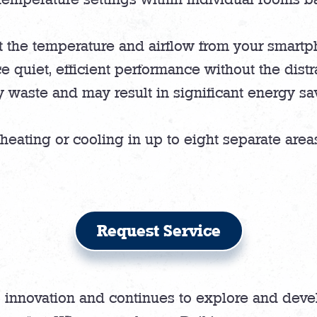
 the temperature and airflow from your smartph
 quiet, efficient performance without the distr
 waste and may result in significant energy s
heating or cooling in up to eight separate are
Request Service
 innovation and continues to explore and deve