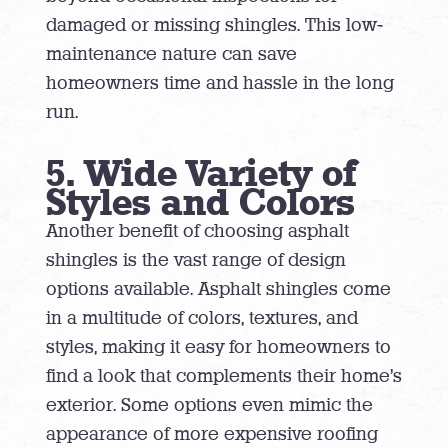
damaged or missing shingles. This low-
maintenance nature can save
homeowners time and hassle in the long
run.
5. Wide Variety of
Styles and Colors
Another benefit of choosing asphalt
shingles is the vast range of design
options available. Asphalt shingles come
in a multitude of colors, textures, and
styles, making it easy for homeowners to
find a look that complements their home’s
exterior. Some options even mimic the
appearance of more expensive roofing