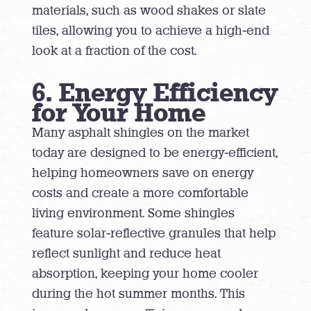
materials, such as wood shakes or slate
tiles, allowing you to achieve a high-end
look at a fraction of the cost.
6. Energy Efficiency
for Your Home
Many asphalt shingles on the market
today are designed to be energy-efficient,
helping homeowners save on energy
costs and create a more comfortable
living environment. Some shingles
feature solar-reflective granules that help
reflect sunlight and reduce heat
absorption, keeping your home cooler
during the hot summer months. This