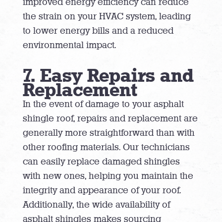
improved energy efficiency can reduce
the strain on your HVAC system, leading
to lower energy bills and a reduced
environmental impact.
7. Easy Repairs and
Replacement
In the event of damage to your asphalt
shingle roof, repairs and replacement are
generally more straightforward than with
other roofing materials. Our technicians
can easily replace damaged shingles
with new ones, helping you maintain the
integrity and appearance of your roof.
Additionally, the wide availability of
asphalt shingles makes sourcing