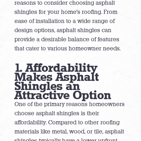
reasons to consider choosing asphalt
shingles for your home’s roofing. From
ease of installation to a wide range of
design options, asphalt shingles can
provide a desirable balance of features
that cater to various homeowner needs.
1. Affordability
Makes Asphalt
Shingles an
Attractive Option
One of the primary reasons homeowners
choose asphalt shingles is their
affordability. Compared to other roofing
materials like metal, wood, or tile, asphalt
shingles typically have a lower upfront