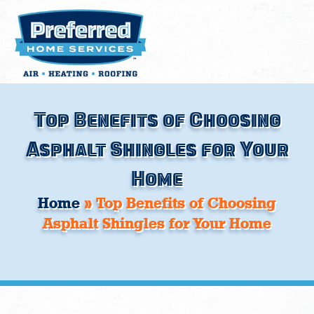
Skip
to
content
Top Benefits of Choosing
Asphalt Shingles for Your
Home
Home
»
Top Benefits of Choosing
Asphalt Shingles for Your Home