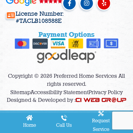
a
n
e
c
s
l
License Number:
e
t
p
#TACLB108588E
b
a
o
g
Payment Options
o
r
k
a
-
m
f
Copyright © 2026 Preferred Home Services All
rights reserved.
Sitemap
Accessibility Statement
Privacy Policy
Designed & Developed by :
Request
Home
Call Us
Service