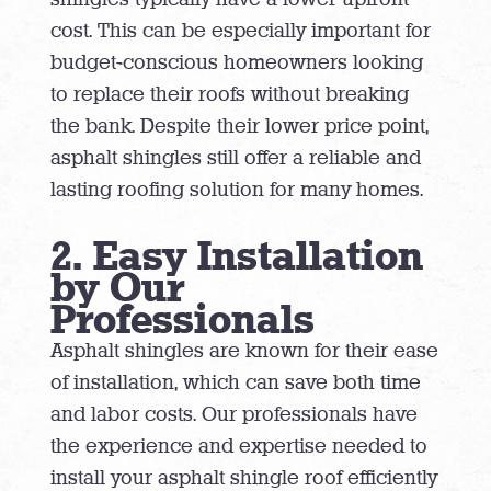
cost. This can be especially important for
budget-conscious homeowners looking
to replace their roofs without breaking
the bank. Despite their lower price point,
asphalt shingles still offer a reliable and
lasting roofing solution for many homes.
2. Easy Installation
by Our
Professionals
Asphalt shingles are known for their ease
of installation, which can save both time
and labor costs. Our professionals have
the experience and expertise needed to
install your asphalt shingle roof efficiently