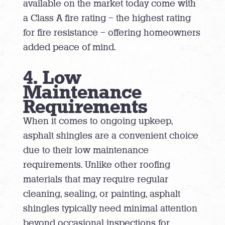
available on the market today come with
a Class A fire rating – the highest rating
for fire resistance – offering homeowners
added peace of mind.
4. Low
Maintenance
Requirements
When it comes to ongoing upkeep,
asphalt shingles are a convenient choice
due to their low maintenance
requirements. Unlike other roofing
materials that may require regular
cleaning, sealing, or painting, asphalt
shingles typically need minimal attention
beyond occasional inspections for