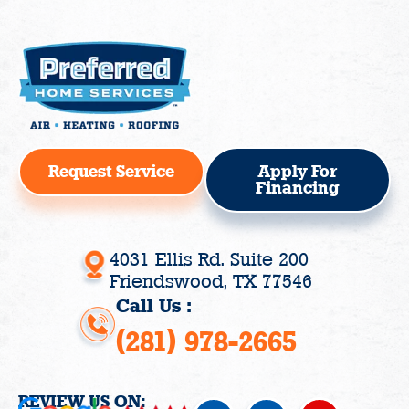
Request Service
Apply For
Financing
4031 Ellis Rd. Suite 200
Friendswood, TX 77546
Call Us :
(281) 978-2665
REVIEW US ON:
F
I
Y