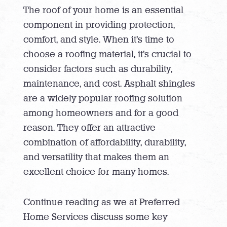
The roof of your home is an essential
component in providing protection,
comfort, and style. When it’s time to
choose a roofing material, it’s crucial to
consider factors such as durability,
maintenance, and cost. Asphalt shingles
are a widely popular roofing solution
among homeowners and for a good
reason. They offer an attractive
combination of affordability, durability,
and versatility that makes them an
excellent choice for many homes.
Continue reading as we at Preferred
Home Services discuss some key