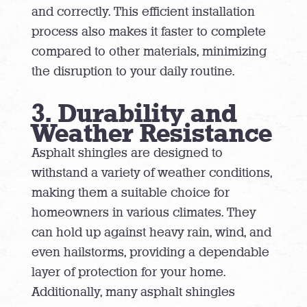
and correctly. This efficient installation
process also makes it faster to complete
compared to other materials, minimizing
the disruption to your daily routine.
3. Durability and
Weather Resistance
Asphalt shingles are designed to
withstand a variety of weather conditions,
making them a suitable choice for
homeowners in various climates. They
can hold up against heavy rain, wind, and
even hailstorms, providing a dependable
layer of protection for your home.
Additionally, many asphalt shingles