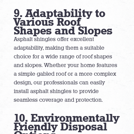
9. Adaptability to
Various Roof
Shapes and Slopes
Asphalt shingles offer excellent
adaptability, making them a suitable
choice for a wide range of roof shapes
and slopes. Whether your home features
a simple gabled roof or a more complex
design, our professionals can easily
install asphalt shingles to provide
seamless coverage and protection.
10. Environmentally
Friendly Disposal