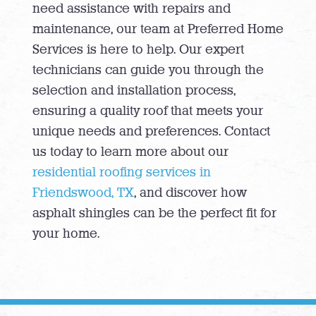
need assistance with repairs and
maintenance, our team at Preferred Home
Services is here to help. Our expert
technicians can guide you through the
selection and installation process,
ensuring a quality roof that meets your
unique needs and preferences. Contact
us today to learn more about our
residential roofing services in
Friendswood, TX
, and discover how
asphalt shingles can be the perfect fit for
your home.