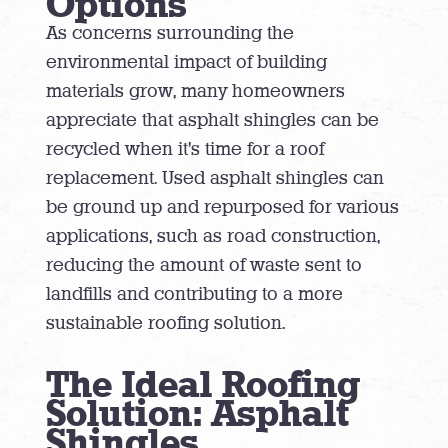
Options
As concerns surrounding the
environmental impact of building
materials grow, many homeowners
appreciate that asphalt shingles can be
recycled when it’s time for a roof
replacement. Used asphalt shingles can
be ground up and repurposed for various
applications, such as road construction,
reducing the amount of waste sent to
landfills and contributing to a more
sustainable roofing solution.
The Ideal Roofing
Solution: Asphalt
Shingles