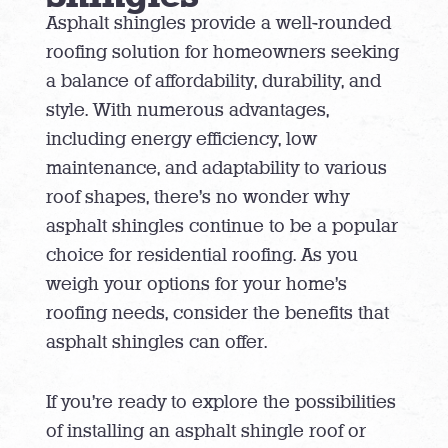
Asphalt shingles provide a well-rounded
roofing solution for homeowners seeking
a balance of affordability, durability, and
style. With numerous advantages,
including energy efficiency, low
maintenance, and adaptability to various
roof shapes, there’s no wonder why
asphalt shingles continue to be a popular
choice for residential roofing. As you
weigh your options for your home’s
roofing needs, consider the benefits that
asphalt shingles can offer.
If you’re ready to explore the possibilities
of installing an asphalt shingle roof or