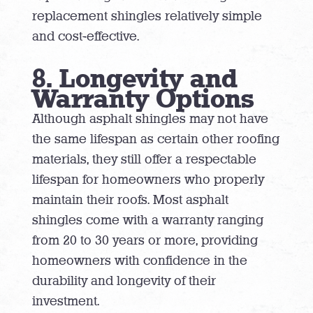
replacement shingles relatively simple
and cost-effective.
8. Longevity and
Warranty Options
Although asphalt shingles may not have
the same lifespan as certain other roofing
materials, they still offer a respectable
lifespan for homeowners who properly
maintain their roofs. Most asphalt
shingles come with a warranty ranging
from 20 to 30 years or more, providing
homeowners with confidence in the
durability and longevity of their
investment.