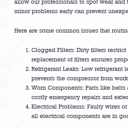
allow our professionals to spot wear and 
minor problems early can prevent unexp
Here are some common issues that routin
Clogged Filters: Dirty filters restr
replacement of filters ensures prop
Refrigerant Leaks: Low refrigerant l
prevents the compressor from work
Worn Components: Parts like belts 
costly emergency repairs and ext
Electrical Problems: Faulty wires o
all electrical components are in go