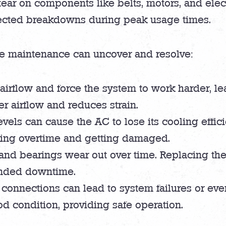
tear on components like belts, motors, and ele
ected breakdowns during peak usage times.
e maintenance can uncover and resolve:
ict airflow and force the system to work harder,
er airflow and reduces strain.
evels can cause the AC to lose its cooling effic
ing overtime and getting damaged.
and bearings wear out over time. Replacing th
ended downtime.
r connections can lead to system failures or eve
od condition, providing safe operation.