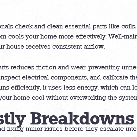
ls check and clean essential parts like coils, f
em cools your home more effectively. Well-main
ur house receives consistent airflow.
rts reduces friction and wear, preventing unne
 inspect electrical components, and calibrate the
 efficiently, it uses less energy, which can low
s your home cool without overworking the syste
stly Breakdowns
nd fixing minor issues before they escalate int