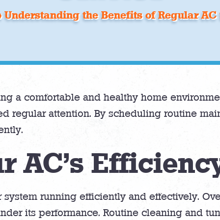
»
Understanding the Benefits of Regular AC 
ining a comfortable and healthy home environme
d regular attention. By scheduling routine m
ntly.
r AC’s Efficienc
 system running efficiently and effectively. Ov
der its performance. Routine cleaning and tune