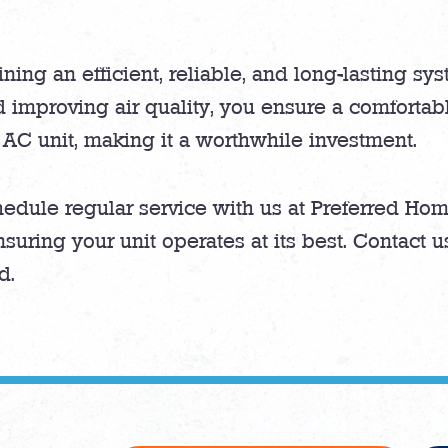
ining an efficient, reliable, and long-lasting sy
 improving air quality, you ensure a comforta
 AC unit, making it a worthwhile investment.
edule regular service with us at Preferred Hom
nsuring your unit operates at its best. Contact 
d.