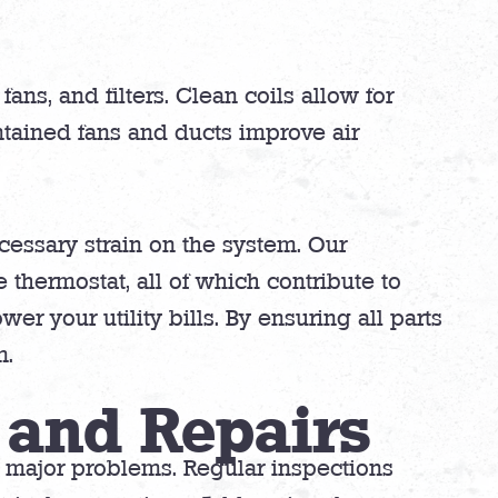
ans, and filters. Clean coils allow for
tained fans and ducts improve air
cessary strain on the system. Our
 thermostat, all of which contribute to
er your utility bills. By ensuring all parts
m.
 and Repairs
o major problems. Regular inspections