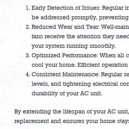
Early Detection of Issues: Regular 
be addressed promptly, preventing t
Reduced Wear and Tear: Well-maint
fans receive the attention they nee
your system running smoothly.
Optimized Performance: When all co
cool your home. Efficient operation 
Consistent Maintenance: Regular ser
levels, and tightening electrical c
durability of your AC unit.
By extending the lifespan of your AC unit
replacement and ensures your home stays