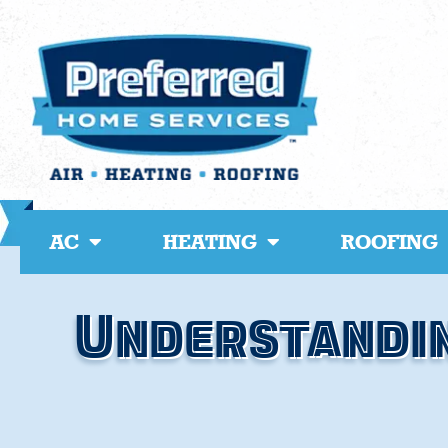
Skip
to
content
AC
HEATING
ROOFING
Understandin