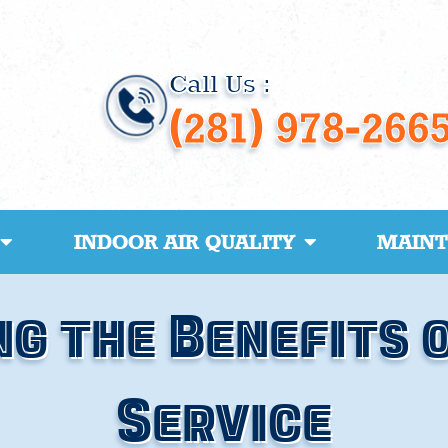
Call Us :
(281) 978-266
INDOOR AIR QUALITY
MAIN
g the Benefits 
Service