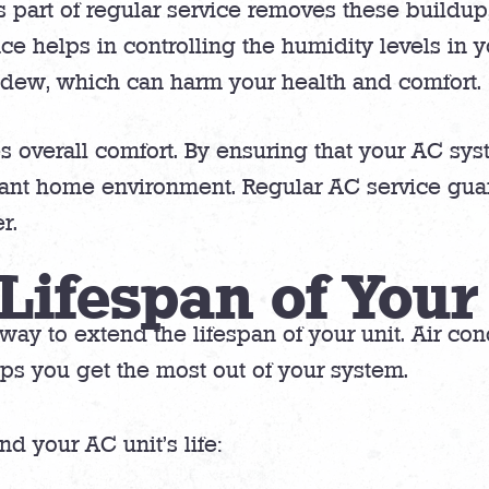
 part of regular service removes these buildup, 
ce helps in controlling the humidity levels in 
ldew, which can harm your health and comfort.
 overall comfort. By ensuring that your AC syst
asant home environment. Regular AC service gu
r.
Lifespan of Your
 way to extend the lifespan of your unit. Air co
ps you get the most out of your system.
 your AC unit’s life: