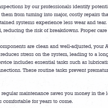
inspections by our professionals identify potent
hem from turning into major, costly repairs that
ained systems experience less wear and tear.
d, reducing the risk of breakdowns. Proper care
mponents are clean and well-adjusted, your AC
reduces stress on the system, leading to a longe
vice includes essential tasks such as lubricat
onnections. These routine tasks prevent prematu
, regular maintenance saves you money in the lo
 comfortable for years to come.