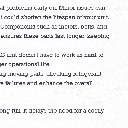
ial problems early on. Minor issues can
 could shorten the lifespan of your unit.
 Components such as motors, belts, and
 ensures these parts last longer, keeping
 unit doesn’t have to work as hard to
r operational life.
ing moving parts, checking refrigerant
re failures and enhance the overall
ng run. It delays the need for a costly