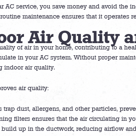
lar AC service, you save money and avoid the 
outine maintenance ensures that it operates re
oor Air Quality 
ality of air in your home, contributing to a heal
ulate in your AC system. Without proper maint
 indoor air quality.
oves air quality:
rs trap dust, allergens, and other particles, pre
ing filters ensures that the air circulating in y
 build up in the ductwork, reducing airflow an