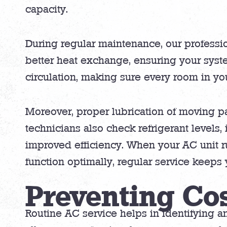
capacity.
During regular maintenance, our professiona
better heat exchange, ensuring your syst
circulation, making sure every room in yo
Moreover, proper lubrication of moving pa
technicians also check refrigerant levels,
improved efficiency. When your AC unit runs
function optimally, regular service keep
Preventing Co
Routine AC service helps in identifying a