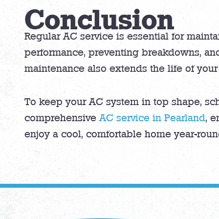
Conclusion
Regular AC service is essential for mainta
performance, preventing breakdowns, and
maintenance also extends the life of your
To keep your AC system in top shape, sch
comprehensive
AC service in Pearland
, e
enjoy a cool, comfortable home year-roun