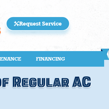
Request Service
5
TENANCE
FINANCING
of Regular AC