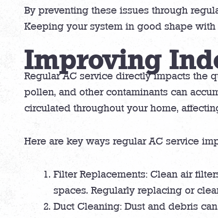
By preventing these issues through regu
Keeping your system in good shape with r
Improving Ind
Regular AC service directly impacts the qu
pollen, and other contaminants can accum
circulated throughout your home, affecting
Here are key ways regular AC service impr
Filter Replacements: Clean air filte
spaces. Regularly replacing or clean
Duct Cleaning: Dust and debris can