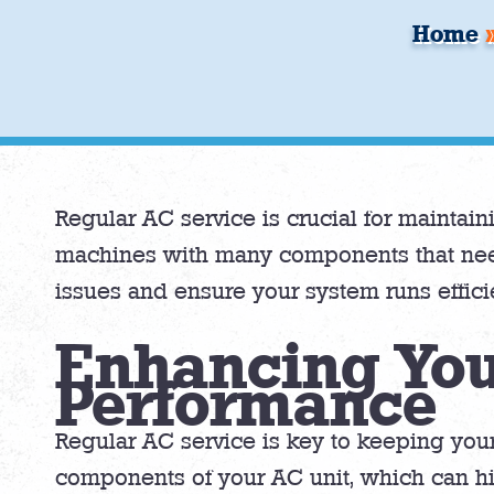
Home
Regular AC service is crucial for mainta
machines with many components that nee
issues and ensure your system runs efficie
Enhancing You
Performance
Regular AC service is key to keeping your
components of your AC unit, which can hin