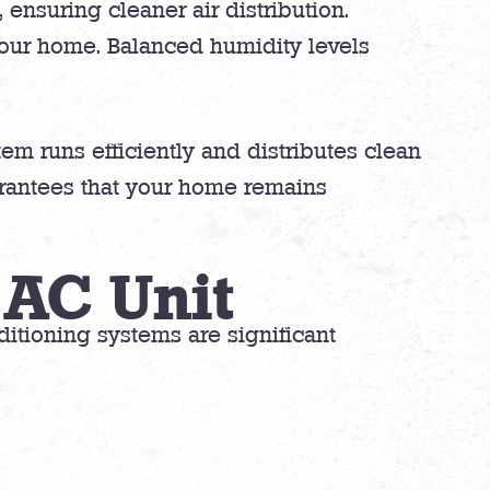
ensuring cleaner air distribution.
your home. Balanced humidity levels
em runs efficiently and distributes clean
arantees that your home remains
 AC Unit
nditioning systems are significant