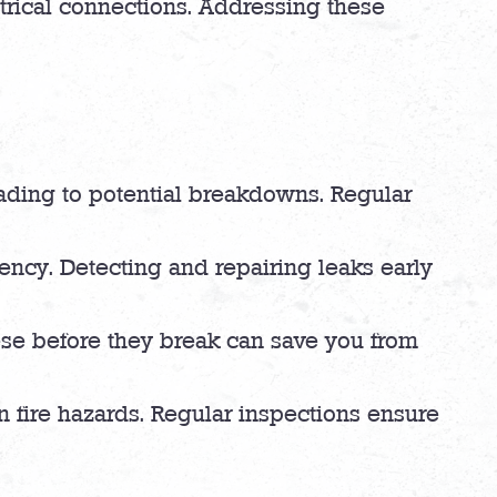
ctrical connections. Addressing these
 leading to potential breakdowns. Regular
iency. Detecting and repairing leaks early
ese before they break can save you from
n fire hazards. Regular inspections ensure