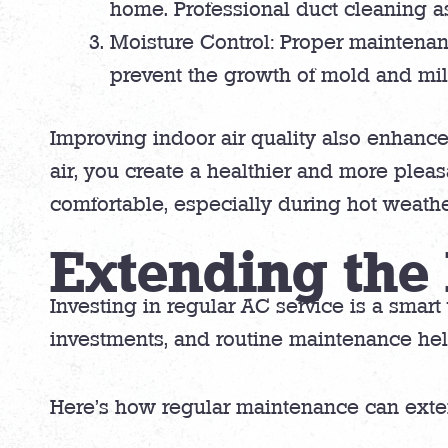
home. Professional duct cleaning as
Moisture Control: Proper maintenan
prevent the growth of mold and mi
Improving indoor air quality also enhances
air, you create a healthier and more ple
comfortable, especially during hot weathe
Extending the 
Investing in regular AC service is a smart
investments, and routine maintenance hel
Here’s how regular maintenance can extend