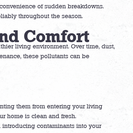
inconvenience of sudden breakdowns.
liably throughout the season.
and Comfort
thier living environment. Over time, dust,
enance, these pollutants can be
venting them from entering your living
our home is clean and fresh.
d introducing contaminants into your