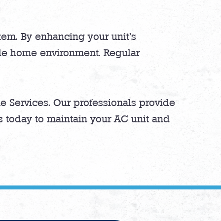
stem. By enhancing your unit’s
ble home environment. Regular
e Services. Our professionals provide
us today to maintain your AC unit and