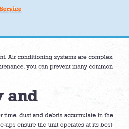
Service
nt. Air conditioning systems are complex
aintenance, you can prevent many common
y and
er time, dust and debris accumulate in the
-ups ensure the unit operates at its best